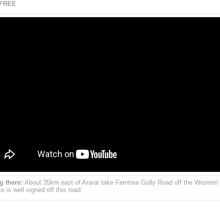
 FREE
g there:
About 35km east of Ararat take Ferntree Gully Road off the Western
e is well signed off this road.