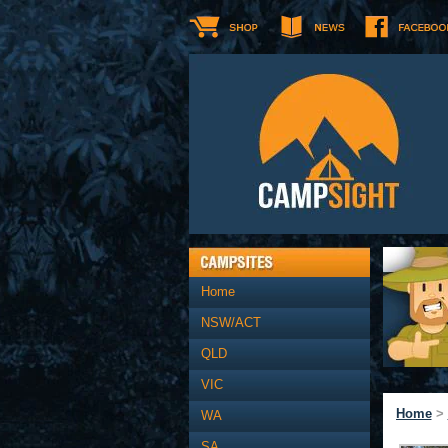
Home
NSW/ACT
QLD
VIC
Home
>
WA
SA