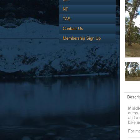
NT
TAS
Contact Us
Membership Sign Up
Descrip
Middl
gums. 
and a 
bike r
For mo