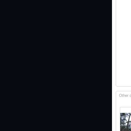
Other 