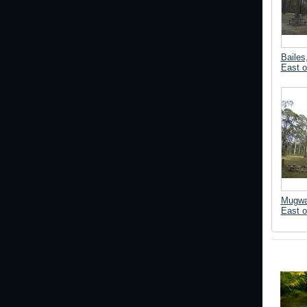
Bailes
East o
Mugwa
East o