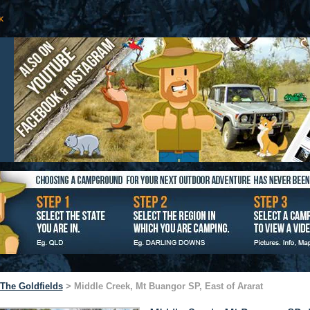
The Goldfields
> Middle Creek, Mt Buangor SP, East of Ararat