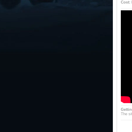
Cost:
Gettin
The sit