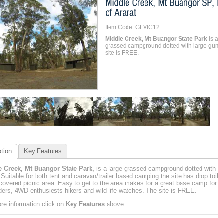
Item Code: GFVIC12
Middle Creek, Mt Buangor State Park
is a
grassed campground dotted with large gu
site is FREE.
tion
Key Features
e Creek, Mt Buangor State Park,
is a large grassed campground dotted with 
Suitable for both tent and caravan/trailer based camping the site has drop toi
covered picnic area. Easy to get to the area makes for a great base camp for t
iders, 4WD enthusiests hikers and wild life watches. The site is FREE.
re information click on
Key Features
above.