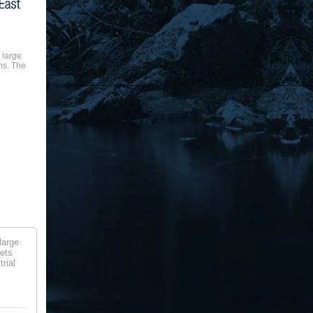
 large
ms. The
large
lets
rial