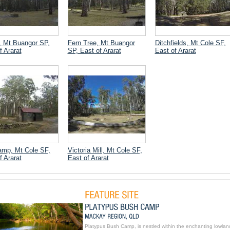
, Mt Buangor SP,
Fern Tree, Mt Buangor
Ditchfields, Mt Cole SF,
f Ararat
SP, East of Ararat
East of Ararat
mp, Mt Cole SF,
Victoria Mill, Mt Cole SF,
f Ararat
East of Ararat
Platypus Bush Camp, is nestled within the enchanting lowlan