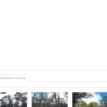
campsites close by