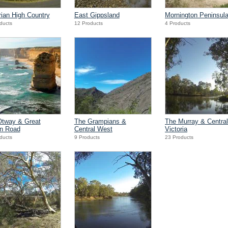
rian High Country
East Gippsland
Mornington Peninsul
ducts
12 Products
4 Products
Otway & Great
The Grampians &
The Murray & Central
n Road
Central West
Victoria
ducts
9 Products
23 Products