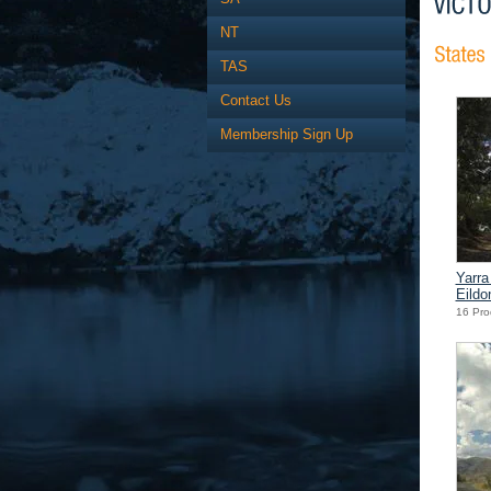
NT
TAS
Contact Us
Membership Sign Up
Yarra
Eildo
16 Pro