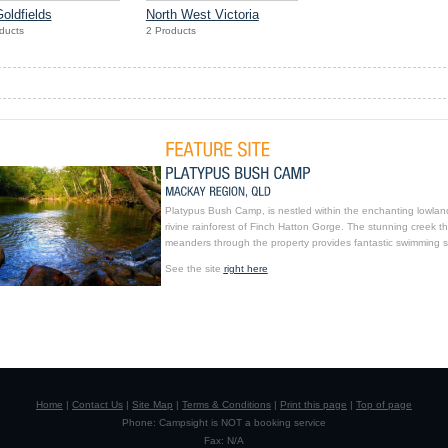
oldfields
North West Victoria
ducts
2 Products
Platypus Bush Camp, is nestled within the enchanting lowlan
rivine rainforest of Finch Hatton Gorge. The stunning creek th
meanders through the property provides fantastic swimming s
See the site
right here
Home
|
Contact Us
|
Site Map
|
Terms & Conditions
|
Print this page
|
Top of page
Phone: Campsight is NOT a booking service
Fax: N/A