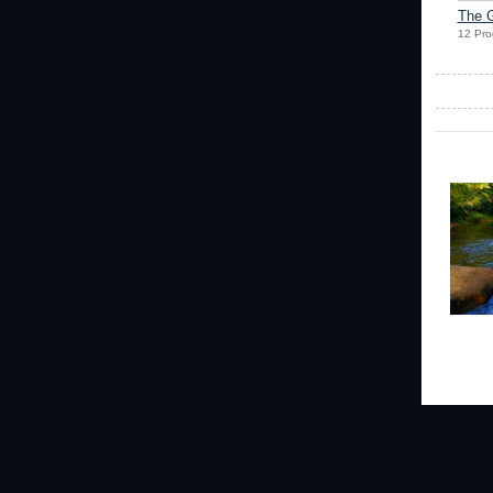
The G
12 Pro