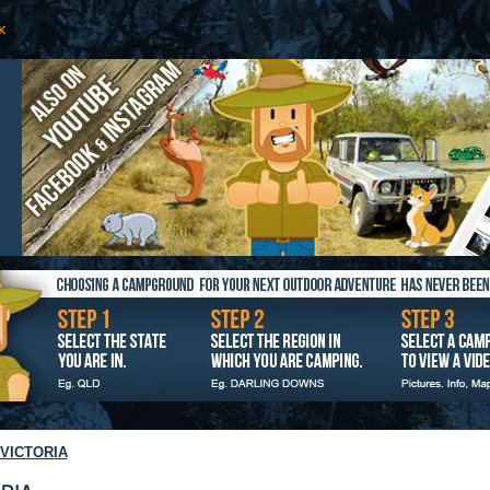
VICTORIA