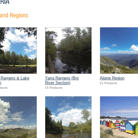
 Rangers & Lake
Yarra Rangers (Big
Alpine Region
n
River Section)
21 Products
ducts
15 Products