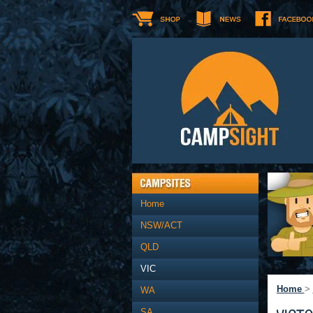
Home
NSW/ACT
QLD
VIC
Home
>
WA
SA