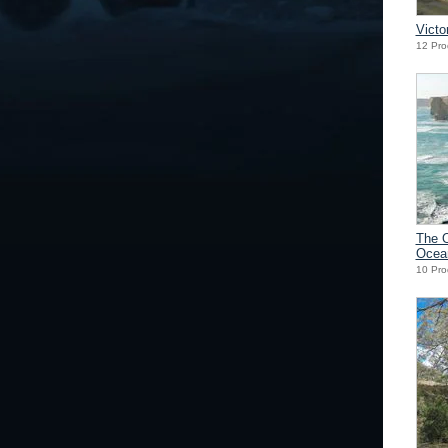
Victo
12 Pro
The 
Ocea
10 Pro