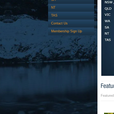
NT
TAS
Contact Us
Membership Sign Up
Featured