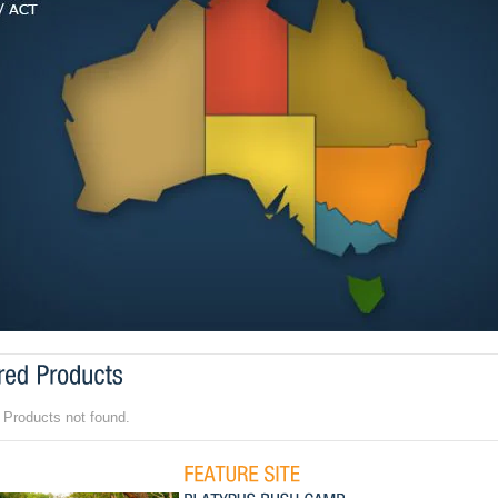
 Products not found.