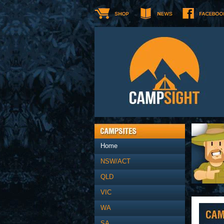
Home
NSW/ACT
QLD
VIC
WA
SA