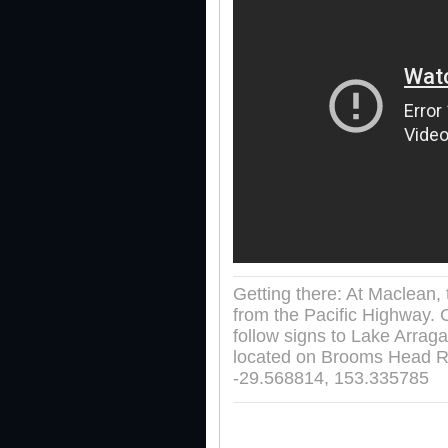
Getting there: At Maclean,
from the Pacific Highway. 
follow signs to Lake Arrag
located on Brooms Head R
-29.568814, 153.335785