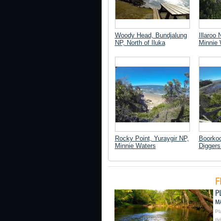
Woody Head, Bundjalung
Illaroo 
NP, North of Iluka
Minnie 
Rocky Point, Yuraygir NP,
Boorkoo
Minnie Waters
Digger
Pl
ri