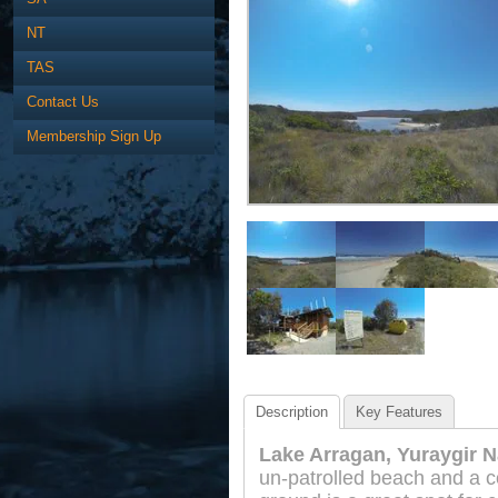
NT
TAS
Contact Us
Membership Sign Up
Description
Key Features
Lake Arragan, Yuraygir N
un-patrolled beach and a 