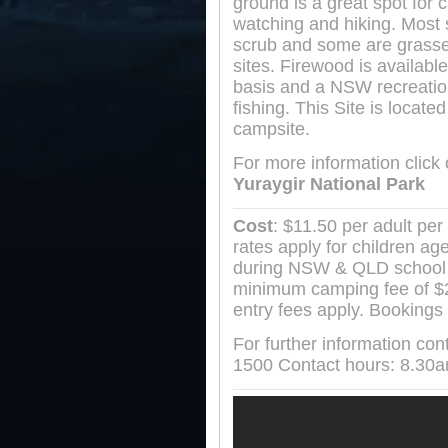
ground is a great spot for 
watching and hiking. Most s
scrub and some are grasse
sites. Firewood is availab
basis and a NSW recreation
fishing. This Site is locate
campsite.
For more information click
Yuraygir National Park
Cost
: $11.50 per adult per 
rates apply for children ag
during NSW & QLD school 
minimum camping fee of $23
entry fees apply. Bookings 
For further information co
1500 Contact hours: 8.30