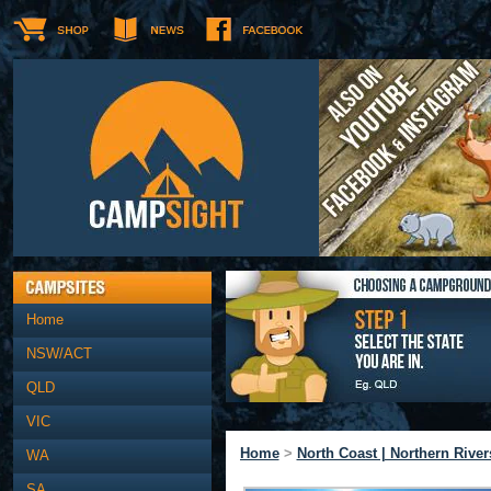
Home
NSW/ACT
QLD
VIC
Home
>
North Coast | Northern River
WA
SA