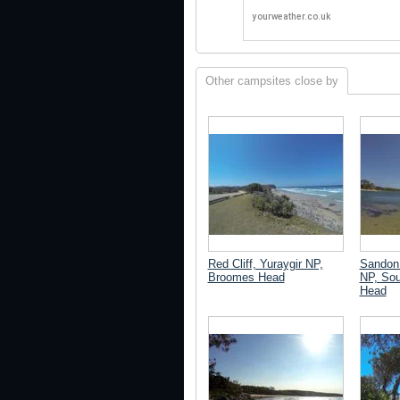
Other campsites close by
Red Cliff, Yuraygir NP,
Sandon 
Broomes Head
NP, Sou
Head