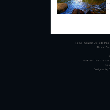
me
Se
Home
|
Contact Us
|
Site Map
Phone: Camp
Address: 2/42 Chester 
Cop
Designed by 