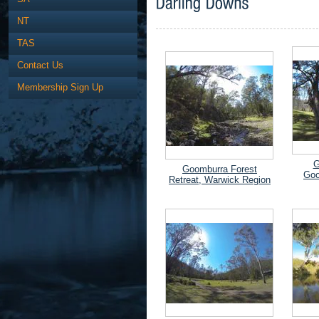
NT
TAS
Contact Us
Membership Sign Up
G
Goomburra Forest
Goo
Retreat, Warwick Region