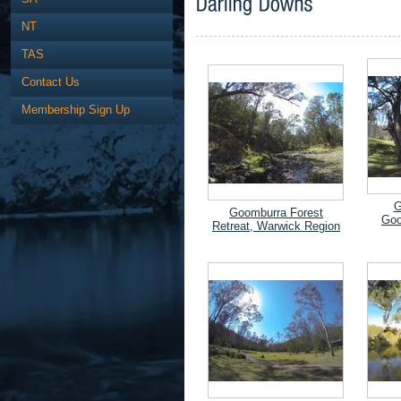
NT
TAS
Contact Us
Membership Sign Up
G
Goomburra Forest
Goo
Retreat, Warwick Region