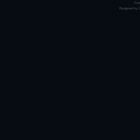
Cop
Designed by 