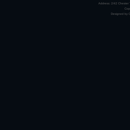
Address: 2/42 Chester 
Cop
Designed by 