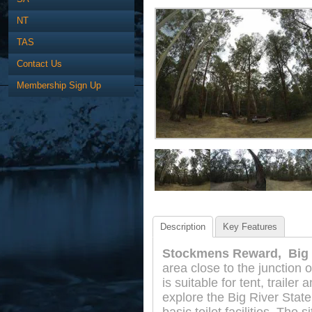
NT
TAS
Contact Us
Membership Sign Up
Description
Key Features
Stockmens Reward, Big R
area close to the junction 
is suitable for tent, trail
explore the Big River State 