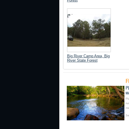
Forest
Big River Camp Area, Big
River State Forest
Pl
ri
me
Se