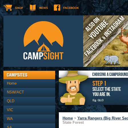
Home
NSW/ACT
QLD
VIC
Home
>
Yarra Rangers (Big River Sec
WA
State Forest
SA