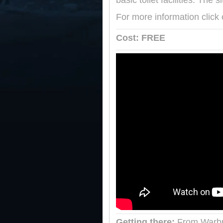
basic toilet facilities. The
For more information click
Cost: FREE
Getting there:
From Warbu