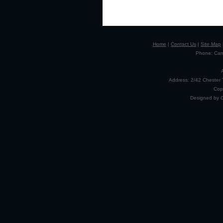
Home
|
Contact Us
|
Site Map
Phone: Camp
Address: 2/42 Chester 
Cop
Designed by 