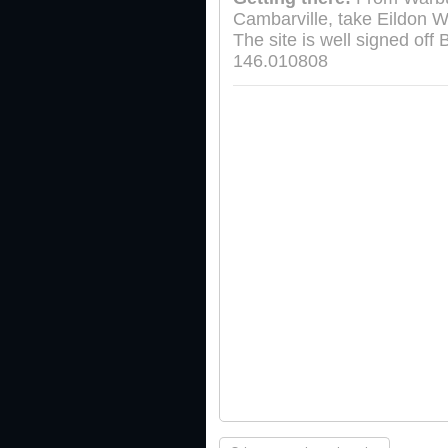
Cambarville, take Eildon W
The site is well signed of
146.010808