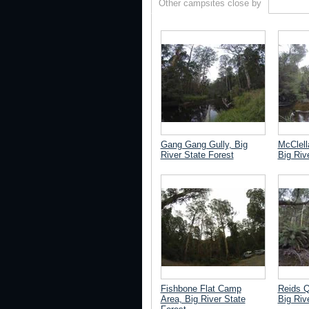
Other campsites close by
Gang Gang Gully, Big
McClell
River State Forest
Big Riv
Fishbone Flat Camp
Reids Q
Area, Big River State
Big Riv