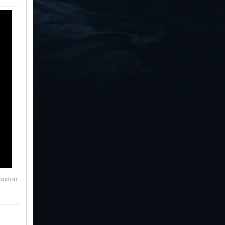
burton