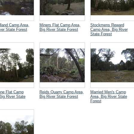
lland Camp Area,
Miners Flat Camp Area,
Stockmens Reward
ver State Forest
Big River State Forest
Camp Area, Big River
State Forest
one Flat Camp
Reids Quarry Camp Area,
Married Men's Camp
Big River State
Big River State Forest
Area, Big River State
Forest