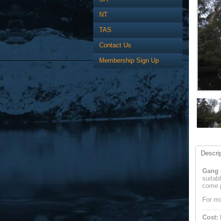
NT
TAS
Contact Us
Membership Sign Up
Descrip
Gang G
suitab
come p
For mo
Cost: