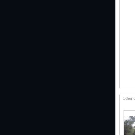
Other 