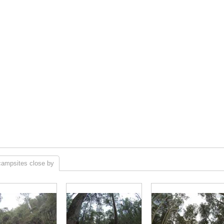
campsites close by