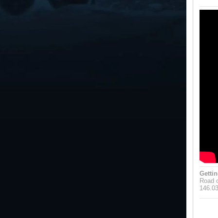
Gettin
Road o
146.0