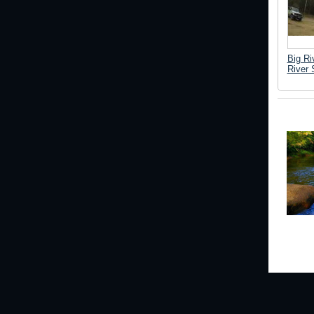
Big Ri
River 