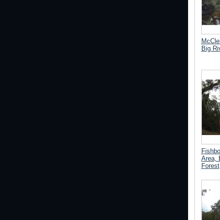
McCle
Big Ri
Fishb
Area, 
Forest