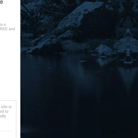
is a
 FREE and
site is
ed to
dly.