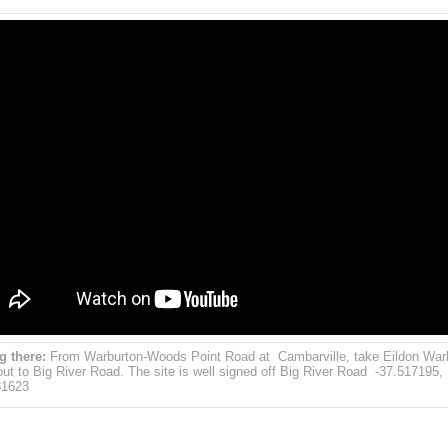
g there:
From Warburton-Woods Point Road at Cambarville, take Eildon War
ut to Big River Road. The site is well signed off Big River Road -37.517195,
31623