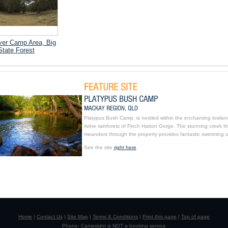
ver Camp Area, Big
State Forest
Platypus Bush Camp, is nestled within the enchanting lowlan
rivine rainforest of Finch Hatton Gorge. The stunning creek th
meanders through the property provides fantastic swimming s
See the site
right here
Home
|
Contact Us
|
Site Map
|
Terms & Conditions
|
Print this page
|
Top of page
Phone: Campsight is NOT a booking service