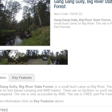
Item Code: YDVIC10
Gang Gang Gully, Big River State Forest,
small bush camp on Big River. The site is
Pet Friendly.
tion
Key Features
ang Gully, Big River State Forest,
is a small bush camp on Big River. The 
le for tent based camping and 4WD trailers. There are no facilities so you'll ne
repared. The site is only accessible by 4WD. The site is FREE and Pet Frien
re information click on
Key Features
above.
 FREE