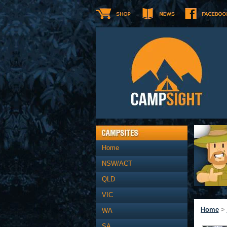
Home
NSW/ACT
QLD
VIC
Home
>
WA
SA