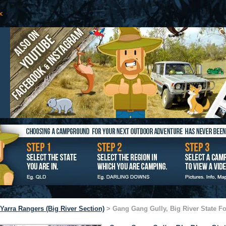
Yarra Rangers (Big River Section)
> Gang Gang Gully, Big River State Fo