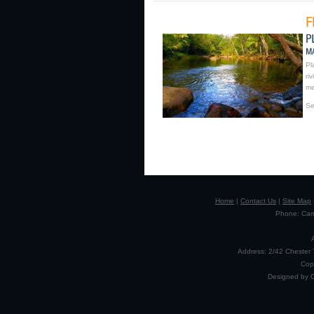
Pl
ri
me
Se
Home
|
Contact Us
|
Site Map
Phone: Camp
Address: 2/42 Chester 
Cop
Designed by 