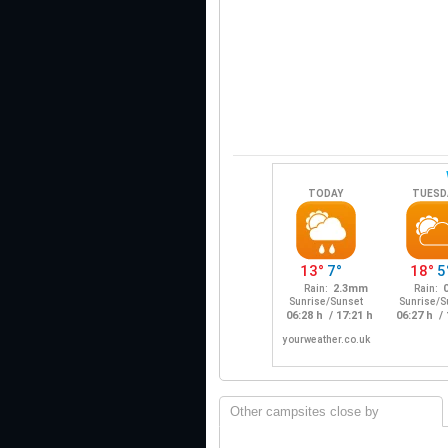
Other campsites close by