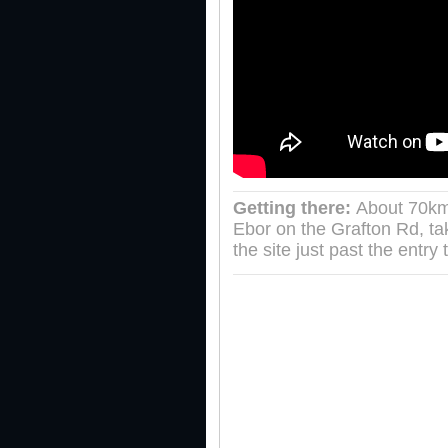
Getting there:
About 70km
Ebor on the Grafton Rd, t
the site just past the entry 