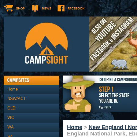
Home
NSW/ACT
QLD
VIC
Home
>
New England | Nor
WA
England National Park, Eb
SA