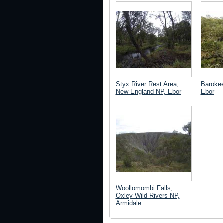
Styx River Rest Area,
Barokee
New England NP, Ebor
Ebor
Woollomombi Falls,
Oxley Wild Rivers NP,
Armidale