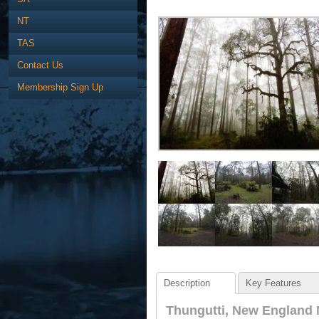
NT
TAS
Contact Us
Membership Sign Up
Description
Key Features
Thungutti, New England 