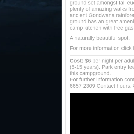
ground set amongst tall eu
plenty of amazing walks fr
ancient Gondwana rainfor
ground has an great amenit
camp kitchen with free gas 
A naturally beautiful spot.
For more information click
Cost:
$6 per night per adul
(5-15 years). Park entry fe
this campground.
For further information con
6657 2309 Contact hours: