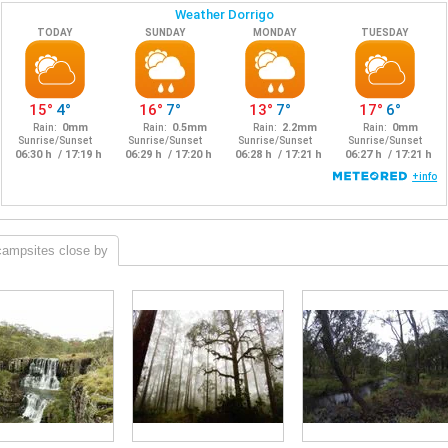
campsites close by