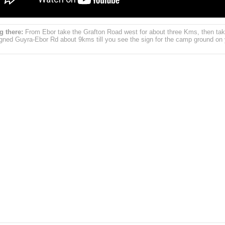
g there:
From Ebor take the Grafton Road west for about three Kms, then tak
igned Guyra-Ebor Rd about 9kms till you see the sign for the camp ground on 