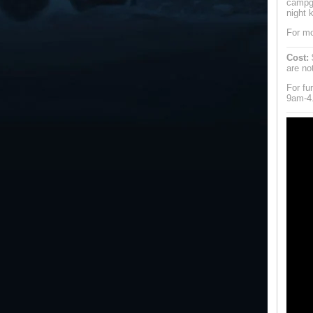
campgr
night k
For mo
Cost:
$
are no
For fu
9am-4