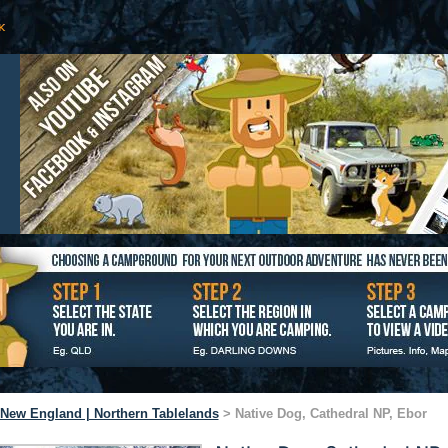
New England | Northern Tablelands
> Native Dog, Cathedral NP, Ebor