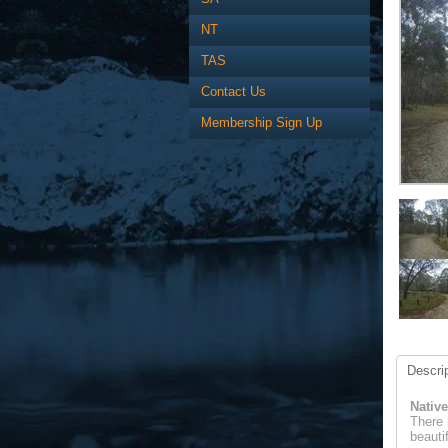
NT
TAS
Contact Us
Membership Sign Up
Descrip
Native
There 
beauti