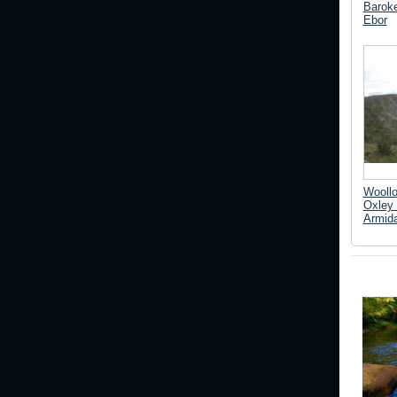
Baroke
Ebor
Woollo
Oxley 
Armida