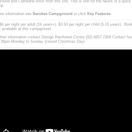
ound and Cathedral Rock from this site. This is one for the hikers or a quick
ip.
re information see
Barokee Campground
or click
Key Features
.
6 per night per adult (16 years+). $3.50 per night per child (5-15 years). Boo
t available at this campground.
rther information contact Dorrigo Rainforest Centre (02) 6657 2309 Contact ho
.30pm Monday to Sunday (closed Christmas Day)