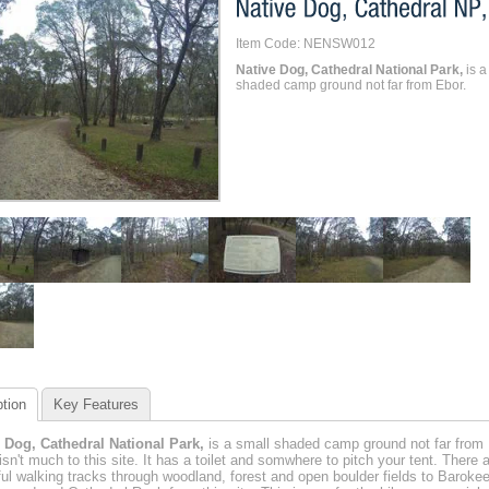
Item Code: NENSW012
Native Dog, Cathedral National Park,
is a
shaded camp ground not far from Ebor.
tion
Key Features
 Dog, Cathedral National Park,
is a small shaded camp ground not far from 
isn't much to this site. It has a toilet and somwhere to pitch your tent. There 
ful walking tracks through woodland, forest and open boulder fields to Baroke