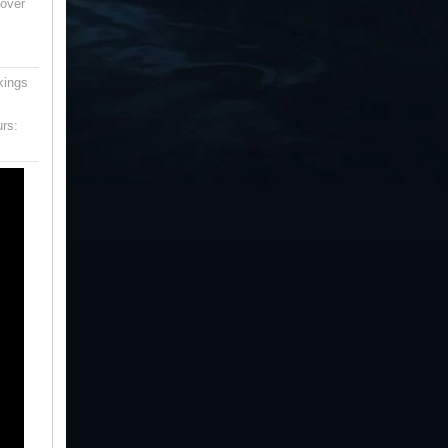
 over
kings
urs: