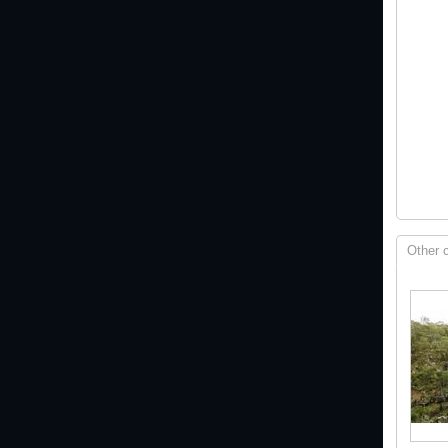
Other 