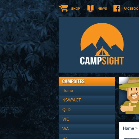
Home
NSW/ACT
QLD
VIC
Home
>
WA
SA