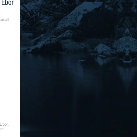
 small
Ebor.
are
e