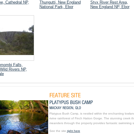
e, Cathedral NP,
Thungutti, New England
Styx River Rest Area,
National Park, Ebor
New England NP, Ebor
mombi Falls,
Wild Rivers NP,
le
Platypus Bush Camp, is nestled within the enchanting lowlan
rivine rainforest of Finch Hatton Gorge. The stunning creek th
meanders through the property provides fantastic swimming s
See the site
right here