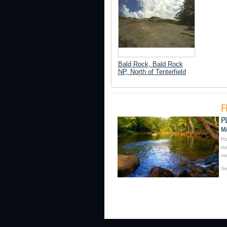
Bald Rock, Bald Rock
NP, North of Tenterfield
Pl
ri
me
Se