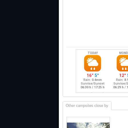
Other campsites close by