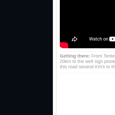
Getting there:
From Tenter
20km to the well sign pos
this road several Km's to t