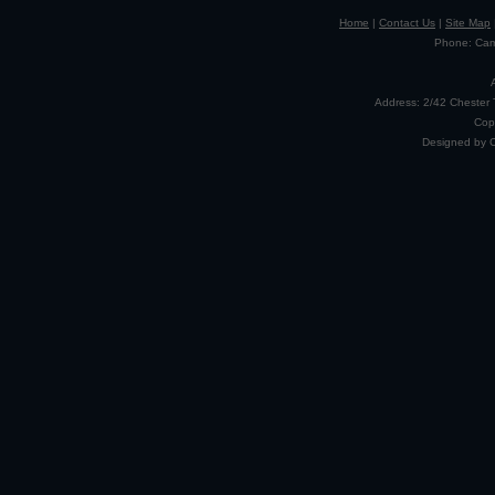
Home
|
Contact Us
|
Site Map
Phone: Camp
Address: 2/42 Chester 
Cop
Designed by 