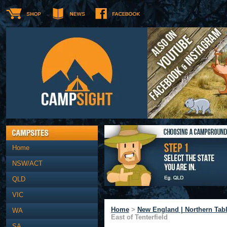
Home
NSW/ACT
QLD
VIC
Home
>
New England | Northern Tab
WA
East of Tenterfield
SA