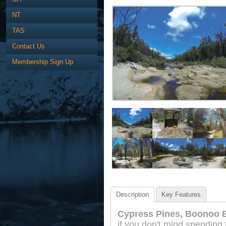
NT
TAS
Contact Us
Membership Sign Up
Description
Key Features
Cypress Pines, Boonoo 
if you don't mind spending 