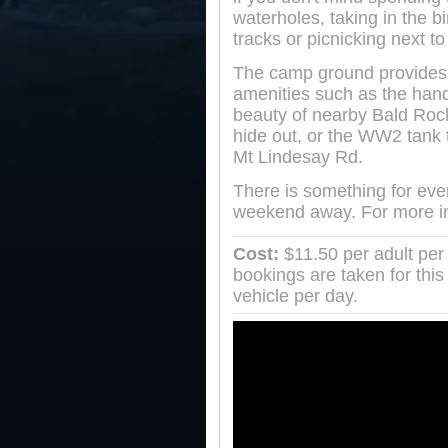
waterholes, taking in the bi
tracks or picnicking next to 
The camp ground provides s
amenities such as the hand
beauty of nearby Bald Roc
hide out, or the WW2 tank
Mt Lindesay Rd.
There is something for ever
weekend away. For more in
Cost:
$11.50 per adult per 
bookings are taken for this
vehicle per day.