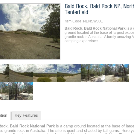
Item Code: NENSW001
Bald Rock, Bald Rock National Park
is a
ground located at the base of largest expo
granite rock in Australia. A turely amazing A
camping expereince.
tion
Key Features
Rock, Bald Rock National Park
is a camp ground located at the base of large
d granite rock in Australia. The site is quiet and shaded by tall gums. Here yo