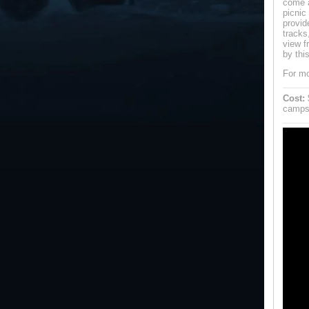
come a
picnic
provid
tracks
view f
by thi
For mo
Cost:
$
campsi