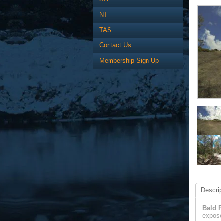
NT
TAS
Contact Us
Membership Sign Up
Descrip
Bald 
expose