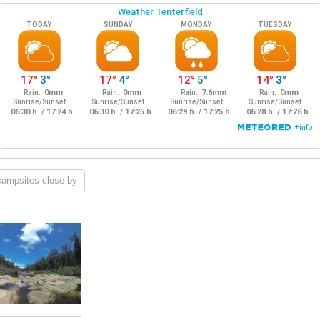
campsites close by