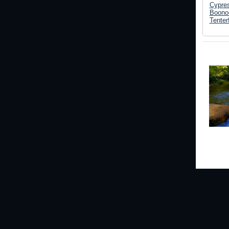
Cypre
Boonoo
Tenterf