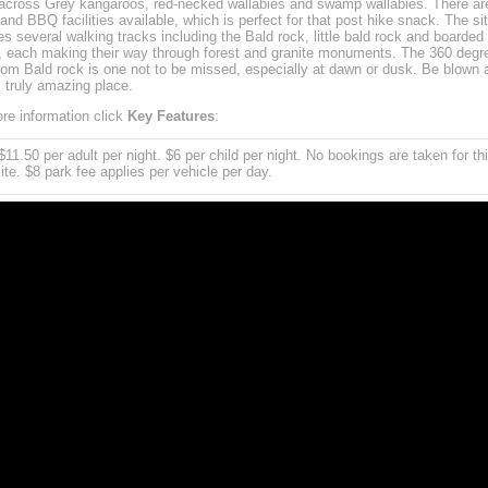
cross Grey kangaroos, red-necked wallabies and swamp wallabies. There ar
 and BBQ facilities available, which is perfect for that post hike snack. The si
es several walking tracks including the Bald rock, little bald rock and boarded
, each making their way through forest and granite monuments. The 360 degr
rom Bald rock is one not to be missed, especially at dawn or dusk. Be blown
s truly amazing place.
re information click
Key Features
:
11.50 per adult per night. $6 per child per night. No bookings are taken for th
te. $8 park fee applies per vehicle per day.