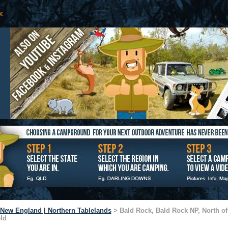
New England | Northern Tablelands
> Bald Rock, Bald Rock NP, North of
eld