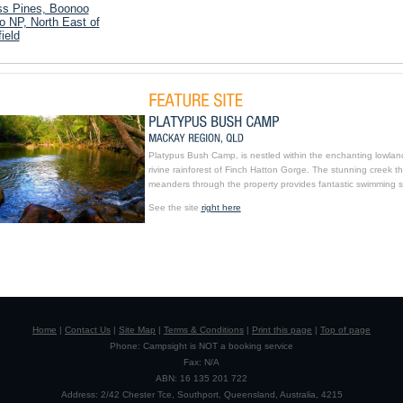
ss Pines, Boonoo
 NP, North East of
ield
Platypus Bush Camp, is nestled within the enchanting lowlan
rivine rainforest of Finch Hatton Gorge. The stunning creek th
meanders through the property provides fantastic swimming s
See the site
right here
Home
|
Contact Us
|
Site Map
|
Terms & Conditions
|
Print this page
|
Top of page
Phone: Campsight is NOT a booking service
Fax: N/A
ABN: 16 135 201 722
Address: 2/42 Chester Tce, Southport, Queensland, Australia, 4215