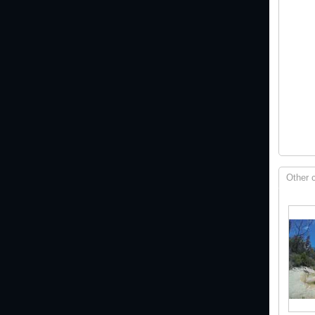
Other 