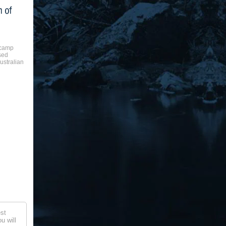
 camp
sed
ustralian
st
u will