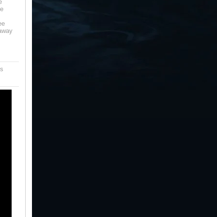
e
te
ee
 away
is