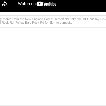
g there:
From the New England Hwy at Tenterfield, take the Mt Lindesay Rd
d Rock Rd. Follow Bald Rock Rd for 5km to campsite.