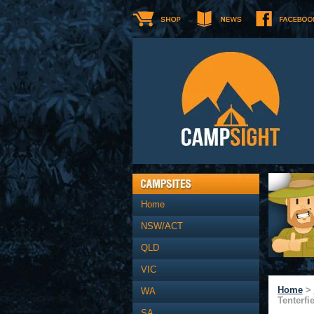
Home
NSW/ACT
QLD
VIC
Home
>
WA
Tenterfi
SA