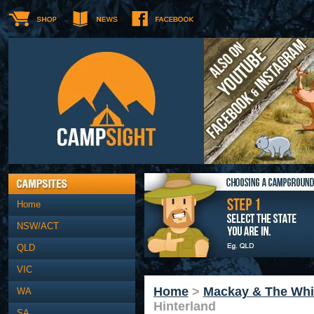
Home
NSW/ACT
QLD
VIC
Home
>
Mackay & The Whi
WA
Hinterland
SA