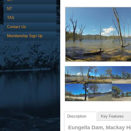
NT
TAS
Contact Us
Membership Sign Up
Description
Key Features
Eungella Dam, Mackay Hi