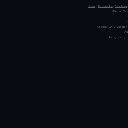
Home
|
Contact Us
|
Site Map
Phone: Camp
Address: 2/42 Chester 
Cop
Designed by 