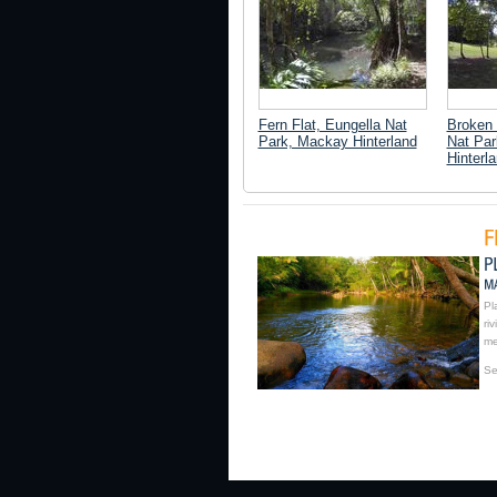
Fern Flat, Eungella Nat
Broken 
Park, Mackay Hinterland
Nat Pa
Hinterl
Pl
ri
me
Se