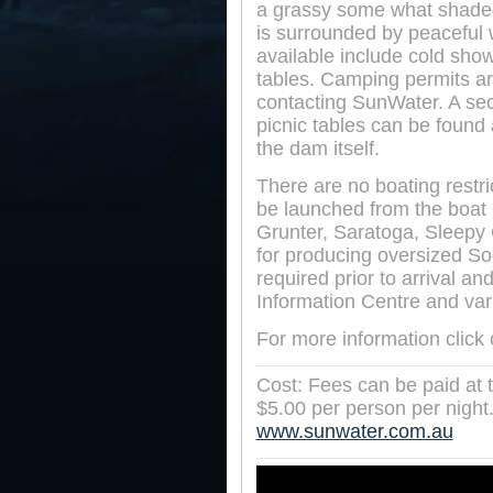
a grassy some what shade
is surrounded by peaceful 
available include cold show
tables. Camping permits ar
contacting SunWater. A sec
picnic tables can be found 
the dam itself.
There are no boating restr
be launched from the boat
Grunter, Saratoga, Sleepy
for producing oversized So
required prior to arrival a
Information Centre and vari
For more information click
Cost: Fees can be paid at th
$5.00 per person per night. 
www.sunwater.com.au