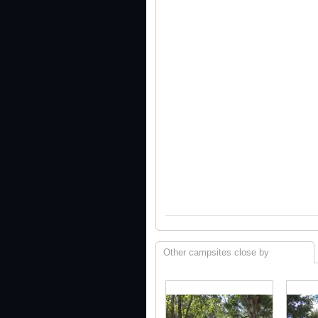
Other campsites close by