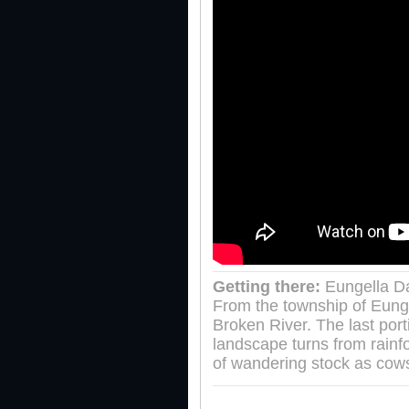
Getting there:
Eungella Da
From the township of Eung
Broken River. The last port
landscape turns from rainf
of wandering stock as cows