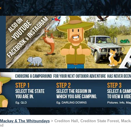
Mackay & The Whitsundays
> Crediton Hall, Crediton State Forest, Mack
nd