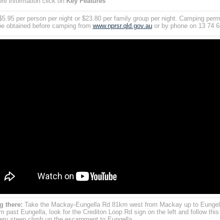
re information click on
Key Features
$5.95 per person per night or $23.80 per family group per night. Camping perm
e obtained before camping from
www.nprsr.qld.gov.au
or by phone on 13 74 6
g there:
Take the Mackay-Eungella Rd 81km west from Mackay up to Eungel
m past Eungella, look for the Crediton Loop Rd sign on the left and follow this
Very steep climb up the escarpment to Eungella.