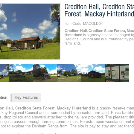
Item Code: MACQLD04
Crediton Hall, Crediton State Forest, Ma
Hinterland
is a grassy reserve managed b
Regional Council and is surrounded by pe
farm land.
tion
Key Features
on Hall, Crediton State Forest, Mackay Hinterland
is a grassy reserve ma
kay Regional Council and is surrounded by peaceful farm land. Basic facilitie
its, drop toilets and showers attached to the hall are provided. The pleasent dri
ungella passes through farming communities, Forests, open woodlands and i
spot to explore the Denham Range from. The site is pay to stay and pet friendl