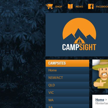
Home
NSW/ACT
QLD
VIC
Home
>
WA
Hinterla
SA