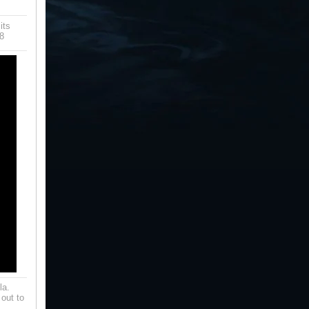
its
8
la.
 out to