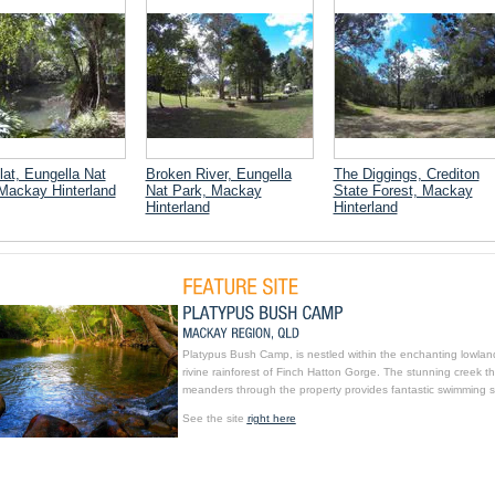
lat, Eungella Nat
Broken River, Eungella
The Diggings, Crediton
Mackay Hinterland
Nat Park, Mackay
State Forest, Mackay
Hinterland
Hinterland
Platypus Bush Camp, is nestled within the enchanting lowlan
rivine rainforest of Finch Hatton Gorge. The stunning creek th
meanders through the property provides fantastic swimming s
See the site
right here