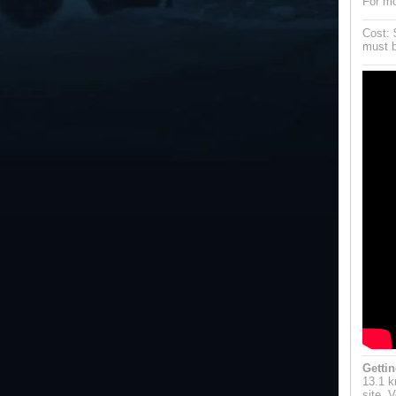
For mo
Cost: 
must b
Gettin
13.1 k
site. 