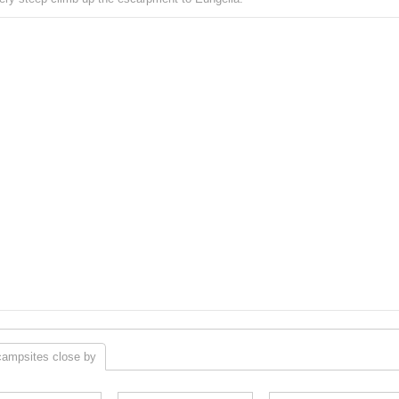
campsites close by