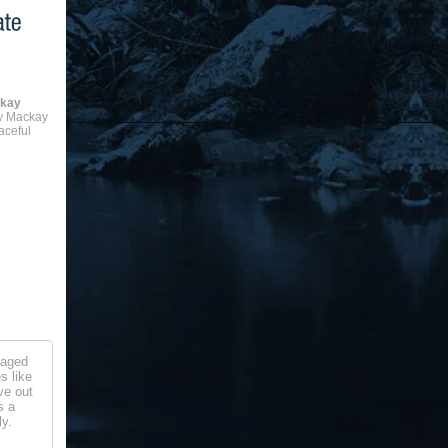
ckay
y Mackay
aceful
naged
s like
ve out
s a
y.