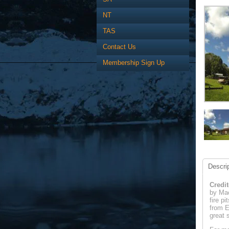
NT
TAS
Contact Us
Membership Sign Up
Descrip
Credit
by Mac
fire p
from E
great 