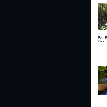
Fern F
Park, 