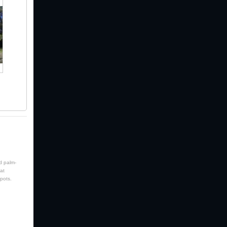
d palm-
at
pots.