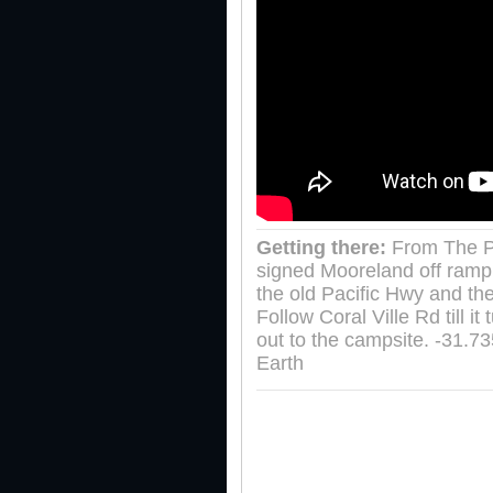
Getting there:
From The P
signed Mooreland off ramp.
the old Pacific Hwy and the
Follow Coral Ville Rd till 
out to the campsite. -31.
Earth