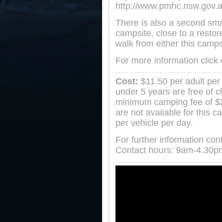
http://www.pmhc.nsw.gov.a
There is also a second sm
campsite, close to a resto
walk from either this camp
For more information click
Cost:
$11.50 per adult per 
under 5 years are free of 
minimum camping fee of $23
are not available for this 
per vehicle per day.
For further information co
Contact hours: 9am-4.30p