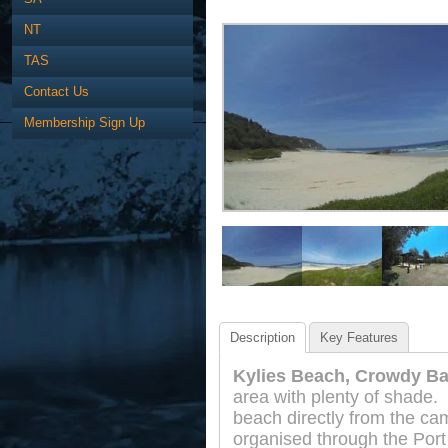
NT
TAS
Contact Us
Membership Sign Up
Description
Key Features
Kylies Beach, Crowdy Ba
area with plenty of shade.
beach directly from the ca
organised through the Port