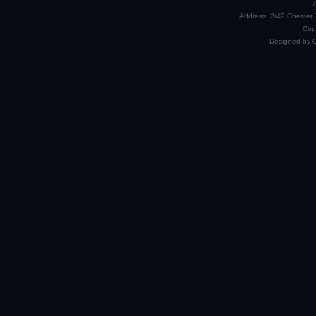
Address: 2/42 Chester 
Cop
Designed by 