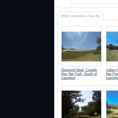
Other campsites close by
Diamond Head, Crowdy
Indian 
Bay Nat Park, South of
Nat Par
Laurieton
Lauriet