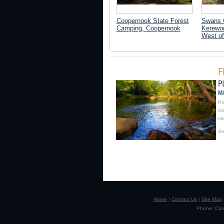
Coopernook State Forest
Swans 
Camping, Coopernook
Kerewon
West of
Pl
ri
me
Se
Home
|
Contact Us
|
Site Map
Phone: Camp