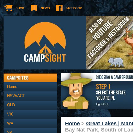
Home
NSW/ACT
QLD
VIC
Home
>
Great Lakes | Man
WA
Bay Nat Park, South of Lau
SA