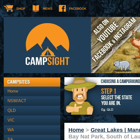
Home
NSW/ACT
QLD
VIC
Home
>
Great Lakes | Man
WA
Bay Nat Park, South of Lau
SA