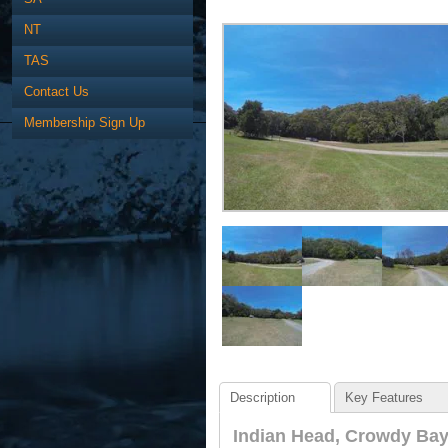
NT
TAS
Contact Us
Membership Sign Up
Description
Key Features
Indian Head, Crowdy Bay 