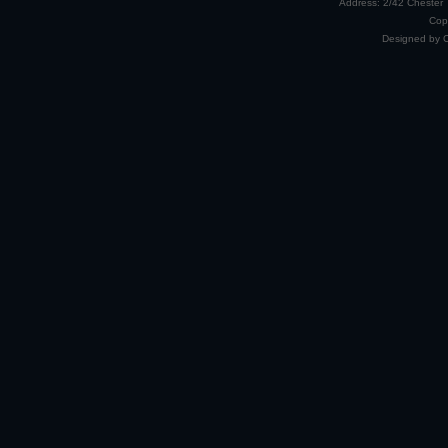
Address: 2/42 Chester 
Cop
Designed by 