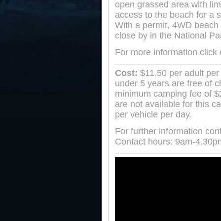
open grassed area with lim
access to the beach for a s
With a permit, 4WD beach 
close by in the National Pa
For more information click
Cost:
$11.50 per adult per 
under 5 years are free of 
minimum camping fee of $23
are not available for this 
per vehicle per day.
For further information co
Contact hours: 9am-4.30p