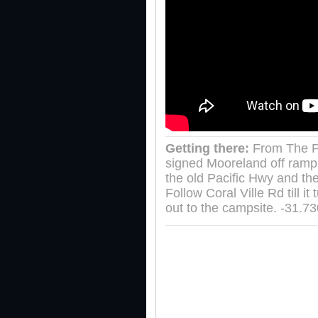
Getting there:
From The P
signed Mooreland off ramp.
the old Pacific Hwy and the
Follow Coral Ville Rd till 
out to the campsite. -31.