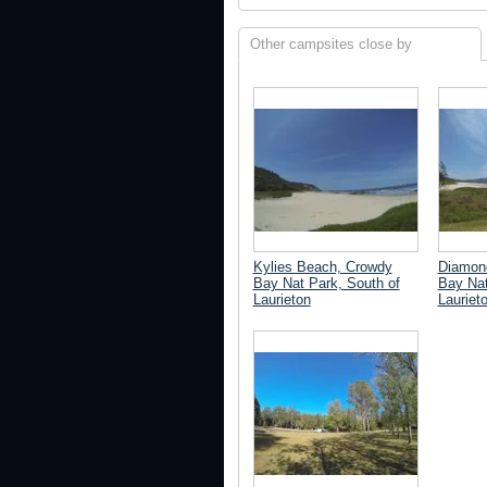
Other campsites close by
Kylies Beach, Crowdy
Diamon
Bay Nat Park, South of
Bay Nat
Laurieton
Lauriet