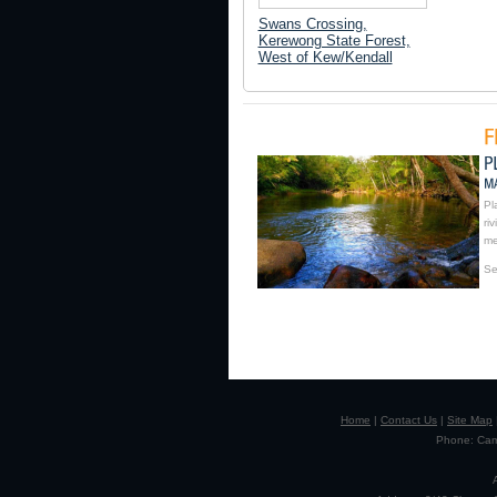
Swans Crossing,
Kerewong State Forest,
West of Kew/Kendall
Pl
ri
me
Se
Home
|
Contact Us
|
Site Map
Phone: Camp