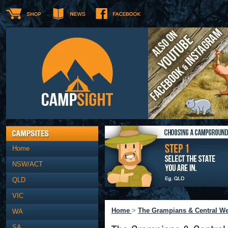
Home
NSW/ACT
QLD
VIC
Home
>
The Grampians & Central We
WA
SA