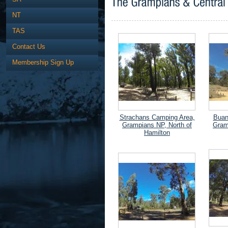
NT
TAS
Contact Us
Membership Sign Up
Strachans Camping Area,
Buan
Grampians NP, North of
Gram
Hamilton