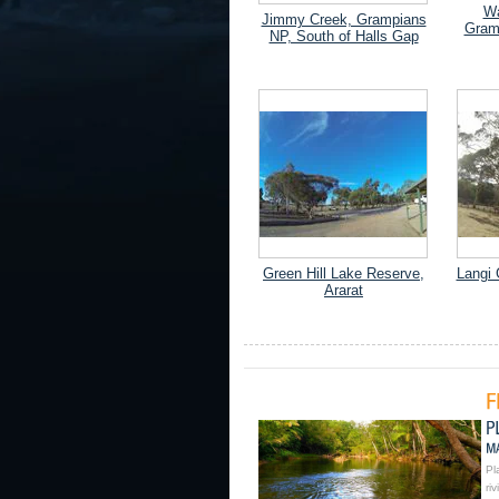
Wa
Jimmy Creek, Grampians
Gram
NP, South of Halls Gap
Green Hill Lake Reserve,
Langi 
Ararat
Pl
ri