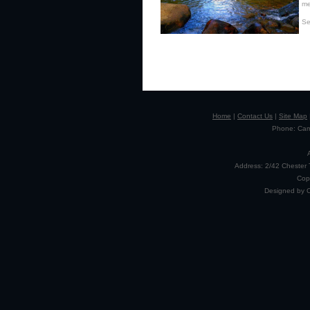
me
Se
Home
|
Contact Us
|
Site Map
Phone: Camp
Address: 2/42 Chester 
Cop
Designed by 