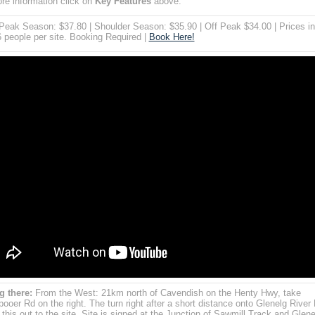
re information click on
Key Features
above.
eak Season: $37.80 | Shoulder Season: $35.90 | Off Peak $34.00 | Prices i
6 people per site. Booking Required |
Book Here!
g there:
From the West: 21km north of Cavendish on the Henty Hwy, take
ooer Rd on the right. The turn right after a short distance onto Glenelg River
 this out to the site. Site is signed at the Junction of Sawmill Track and Glene