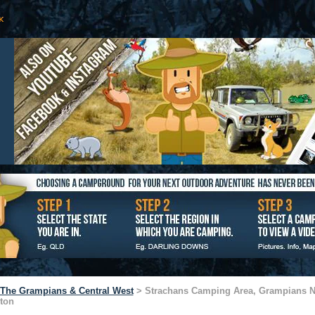
The Grampians & Central West
> Strachans Camping Area, Grampians N
ton