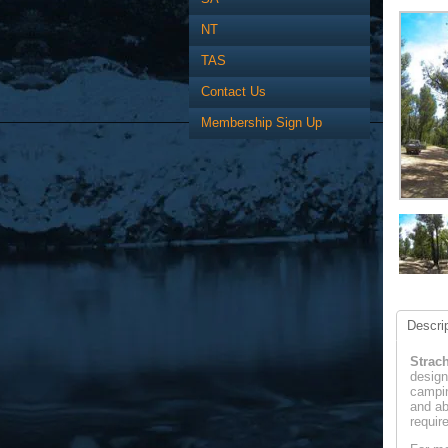
NT
TAS
Contact Us
Membership Sign Up
Descrip
Strac
design
campin
and ab
requir