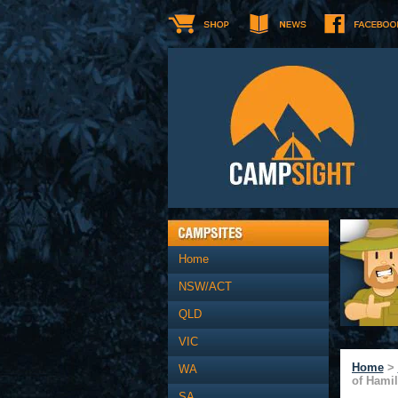
Home
NSW/ACT
QLD
VIC
Home
>
WA
of Hamil
SA