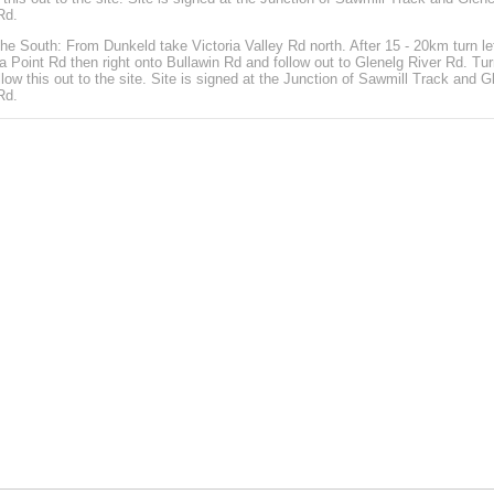
Rd.
he South: From Dunkeld take Victoria Valley Rd north. After 15 - 20km turn le
ia Point Rd then right onto Bullawin Rd and follow out to Glenelg River Rd. Tur
llow this out to the site. Site is signed at the Junction of Sawmill Track and G
Rd.