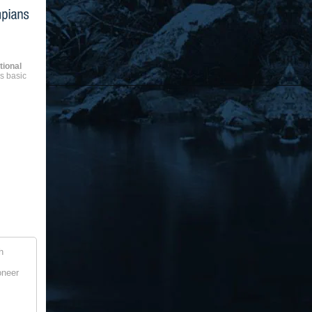
ional
as basic
h
oneer