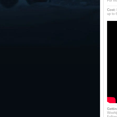
For mo
Cost:
P
up to 
Gettin
Woohlp
Follow