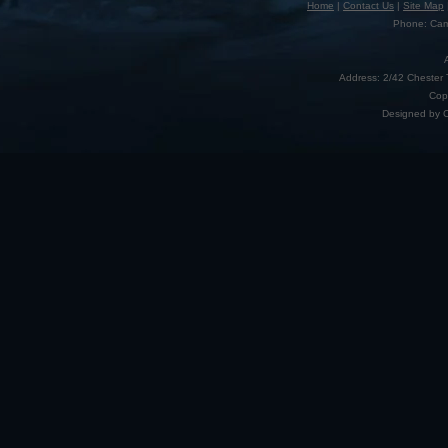
Home
|
Contact Us
|
Site Map
Phone: Camp
Address: 2/42 Chester 
Cop
Designed by 