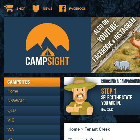
Home
NSW/ACT
QLD
VIC
Home
>
Tenant Creek
WA
SA