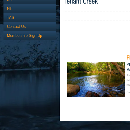
NT
TAS
Contact Us
Membership Sign Up
Pl
ri
me
Se