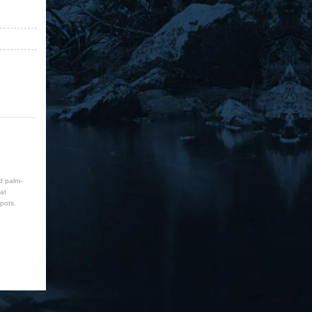
d palm-
at
pots.