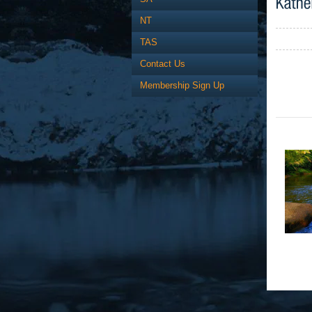
NT
TAS
Contact Us
Membership Sign Up