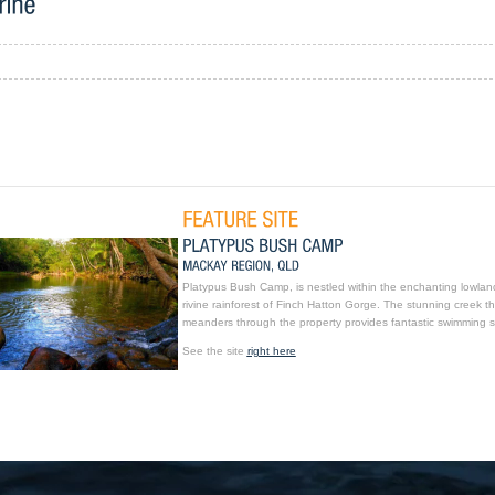
Platypus Bush Camp, is nestled within the enchanting lowlan
rivine rainforest of Finch Hatton Gorge. The stunning creek th
meanders through the property provides fantastic swimming s
See the site
right here