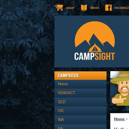
Home
NSW/ACT
QLD
VIC
Home
>
WA
SA