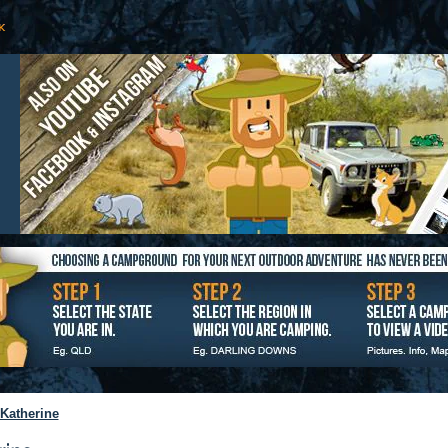
Katherine