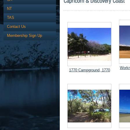
NT
TAS
Contact Us
Membership Sign Up
Workm
1770 Campground, 1770