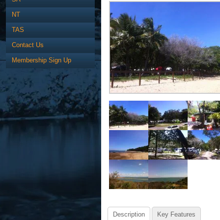
NT
TAS
Contact Us
Membership Sign Up
Description
Key Features