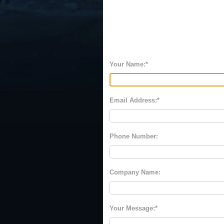
Your Name:
Email Address:
Phone Number:
Company Name:
Your Message: