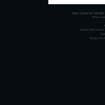
Home
|
Contact Us
|
Site Map
Phone: Camp
Address: 2/42 Chester 
Cop
Designed by 