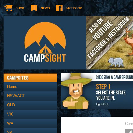
Home
NSW/ACT
QLD
VIC
WA
Conn
SA