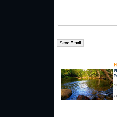
Pl
ri
me
Se