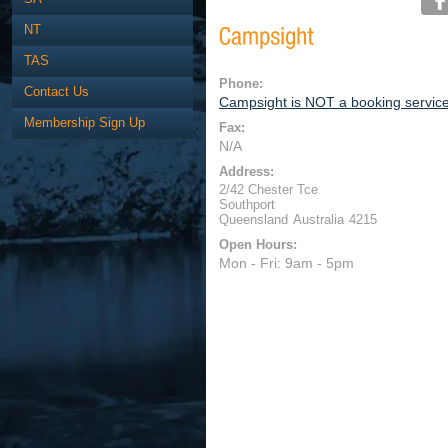
NT
TAS
Phone:
Contact Us
Campsight is NOT a booking servic
Membership Sign Up
Fax:
N/A
Address:
2/42 Chester Tce
Southport
Queensland
Australia
4215
Open Hours:
Mon - Fri: 9am - 5pm