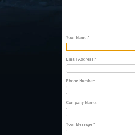
Your Name:
Email Address:
Phone Number:
Company Name:
Your Message: