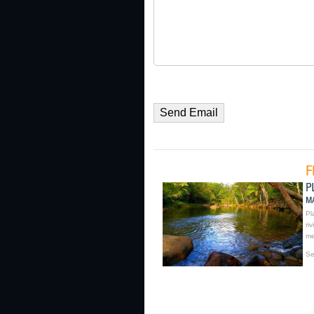
Pl
ri
me
Se