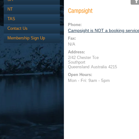
NT
TAS
Phone:
Contact Us
Campsight is NOT a booking servic
Membership Sign Up
Fax:
N/A
Address:
2/42 Chester Tce
Southport
Queensland
Australia
4215
Open Hours:
Mon - Fri: 9am - 5pm