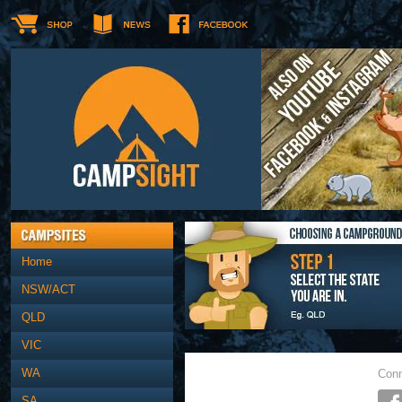
Home
NSW/ACT
QLD
VIC
WA
Conn
SA