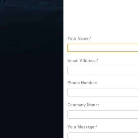
Your Name:
Email Address:
Phone Number:
Company Name:
Your Message: