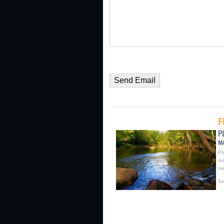
Pl
ri
me
Se