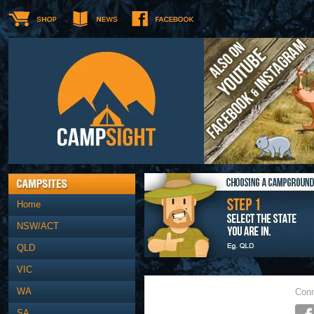
Home
NSW/ACT
QLD
VIC
WA
Conn
SA