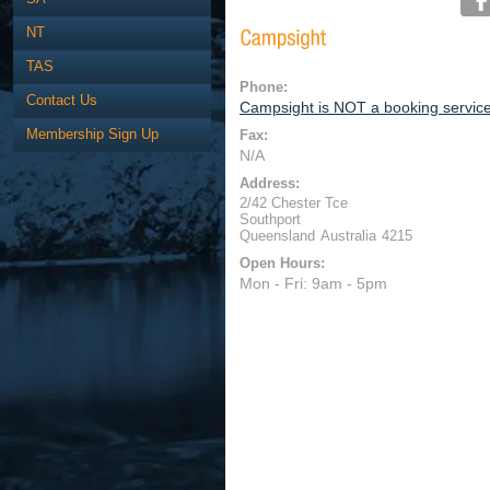
NT
TAS
Phone:
Contact Us
Campsight is NOT a booking servic
Membership Sign Up
Fax:
N/A
Address:
2/42 Chester Tce
Southport
Queensland
Australia
4215
Open Hours:
Mon - Fri: 9am - 5pm