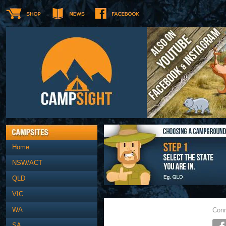
Home
NSW/ACT
QLD
VIC
WA
Conn
SA