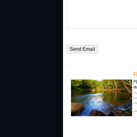
Pl
ri
me
Se