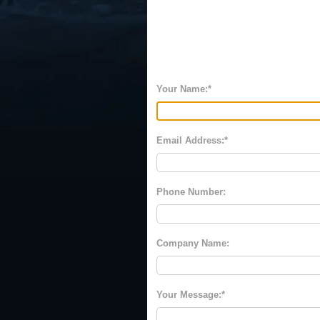
Your Name:
Email Address:
Phone Number:
Company Name:
Your Message: