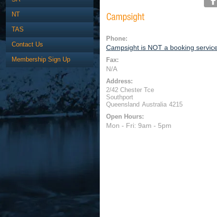
NT
TAS
Phone:
Contact Us
Campsight is NOT a booking servic
Membership Sign Up
Fax:
N/A
Address:
2/42 Chester Tce
Southport
Queensland
Australia
4215
Open Hours:
Mon - Fri: 9am - 5pm