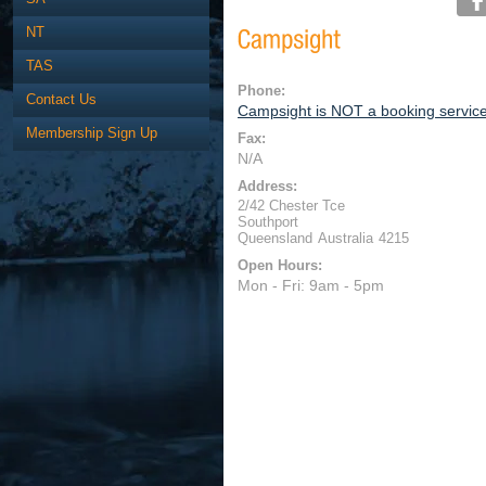
NT
TAS
Phone:
Contact Us
Campsight is NOT a booking servic
Membership Sign Up
Fax:
N/A
Address:
2/42 Chester Tce
Southport
Queensland
Australia
4215
Open Hours:
Mon - Fri: 9am - 5pm