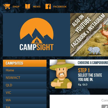
Home
NSW/ACT
QLD
VIC
WA
Conn
SA