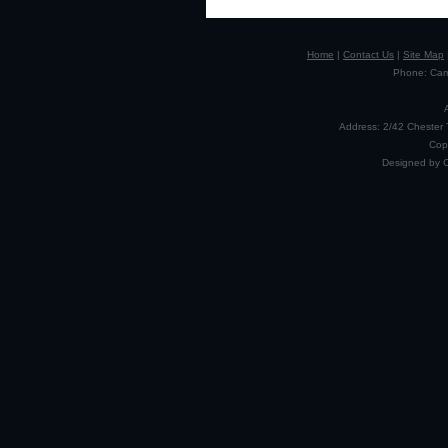
Home
|
Contact Us
|
Site Map
Phone: Camp
Address: 2/42 Chester 
Cop
Designed by 