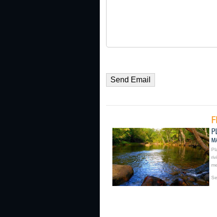
Pl
ri
me
Se