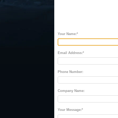
Your Name:
Email Address:
Phone Number:
Company Name:
Your Message: