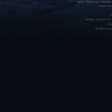
Home
|
Contact Us
|
Site Map
Phone: Camp
Address: 2/42 Chester 
Cop
Designed by 