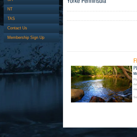
NT
TAS
Contact Us
Membership Sign Up
Pl
ri
me
Se