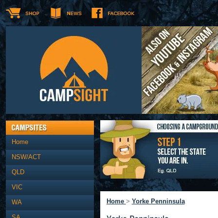
Home
NSW/ACT
QLD
VIC
Home
>
Yorke Penninsula
WA
SA