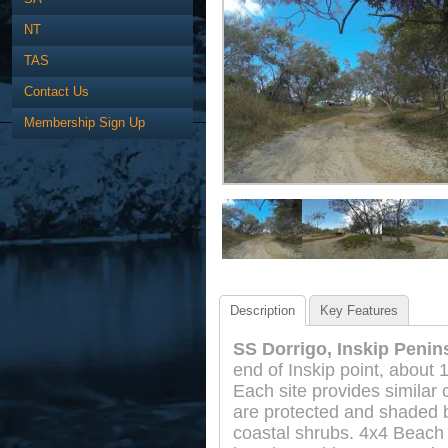
NT
TAS
Contact Us
Membership Sign Up
Description
Key Features
SS Dorrigo, Inskip Penin
end of Inskip point, about
Each site provides similar 
are protected and shaded 
coastal shrubs. 4x4 Beach 