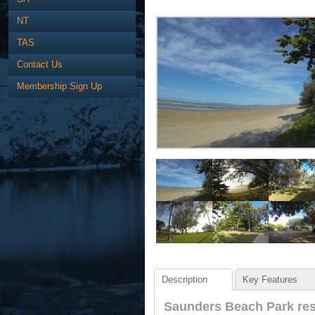
NT
TAS
Contact Us
Membership Sign Up
Description
Key Features
Saunders Beach Park res