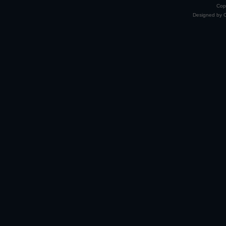
Cop
Designed by 