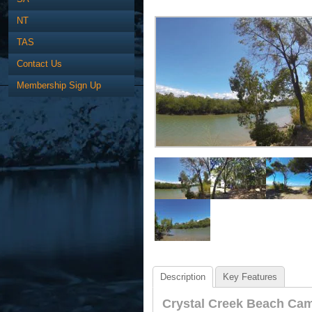
NT
TAS
Contact Us
Membership Sign Up
Description
Key Features
Crystal Creek Beach Cam