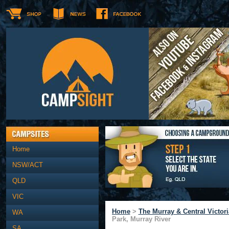
Home
NSW/ACT
QLD
VIC
Home
>
The Murray & Central Victori
WA
Park, Murray River
SA