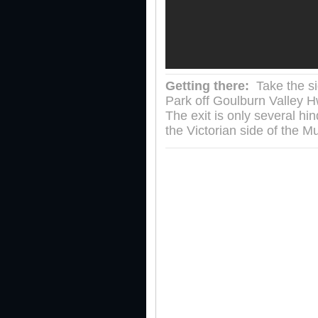
Getting there:
Take the si
Park off Goulburn Valley H
The exit is only several hi
the Victorian side of the 