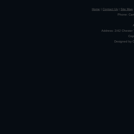
Home
|
Contact Us
|
Site Map
Phone: Camp
Address: 2/42 Chester 
Cop
Designed by 