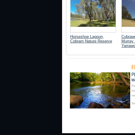
Horseshoe Lagoon,
Cobrawo
Cobram Nature Reserve
Murray 
Yarraw
Pl
ri
me
Se