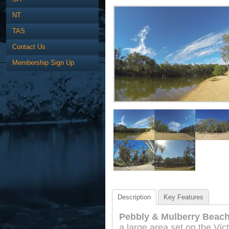
NT
TAS
Contact Us
Membership Sign Up
Description
Key Features
Pebbly & Mulberry Beach
a large area set on the Vict