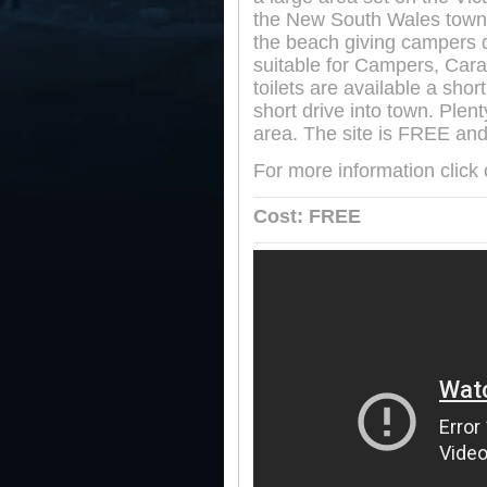
the New South Wales town
the beach giving campers de
suitable for Campers, Car
toilets are available a shor
short drive into town. Plent
area. The site is FREE and
For more information click
Cost: FREE