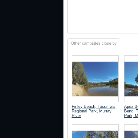
Other campsites close by
Finley Beach, Tocumwal
Apex B
Regional Park, Murray
Bend, 
River
Park, M