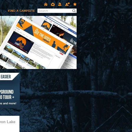
yon Lake