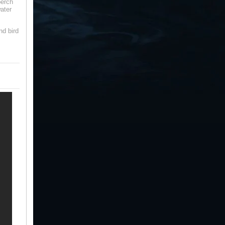
perch
ater
nd bird