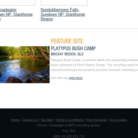
oadwater,
Nundubbermere Falls,
wn NP, Stanthorpe
Sundown NP, Stanthorpe
n
Region
Platypus Bush Camp, is nestled within the enchanting lowlan
rivine rainforest of Finch Hatton Gorge. The stunning creek th
meanders through the property provides fantastic swimming s
See the site
right here
Home
|
Contact Us
|
Site Map
|
Terms & Conditions
|
Print this page
|
Top of page
Phone: Campsight is NOT a booking service
Fax: N/A
ABN: 16 135 201 722