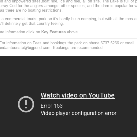
d and unpowered sites,boat hire, ice and fuel, all on site. The Lake is full of 
rray Cod for the anglers amongst other species, and the dam is popular for w
 as there are no boating restrictions.
s a commercial tourist park so it's hardly bush camping, but with all the roos a
u'll definitely get that country feeling.
re information click on
Key Features
above.
or information on Fees and bookings the park on phone 6737 5266 or email
yondamtouristp@bigpond.com. Bookings are recommended.