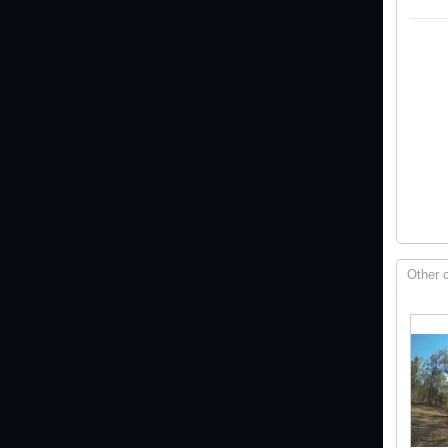
Other 