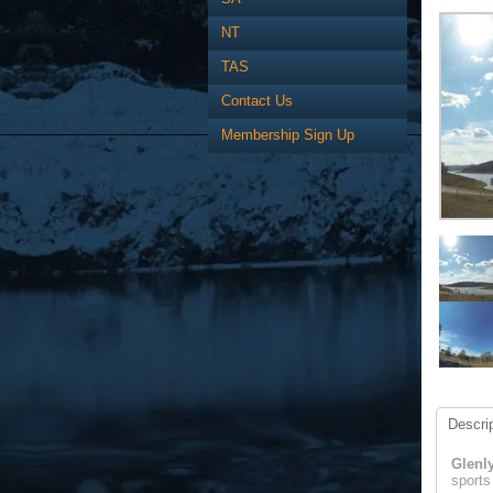
NT
TAS
Contact Us
Membership Sign Up
Descrip
Glenl
sports