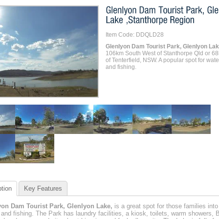
Item Code: DDQLD28
Glenlyon Dam Tourist Park, Glenlyon La
106km South West of Stanthorpe Qld or 6
of Tenterfield, NSW. A popular spot for wate
and fishing.
tion
Key Features
yon Dam Tourist Park, Glenlyon Lake,
is a great spot for those families into
 and fishing. The Park has laundry facilities, a kiosk, toilets, warm showers, 