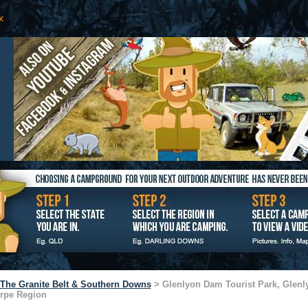
The Granite Belt & Southern Downs
> Glenlyon Dam Tourist Park, Glenl
orpe Region