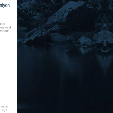
ke
is
8km west
rsports
 water
BBQ's,