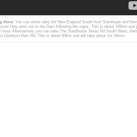
g there:
You can either take the New England South from Stanthope and then
uxner Hwy west out to the Dam following the signs. This is about 106km and j
n hour. Alternatively you can take The Stanthorpe Texas Rd South West, then
nto Glenlyon Dam Rd. This is about 93km and will take about 1hr 30min.