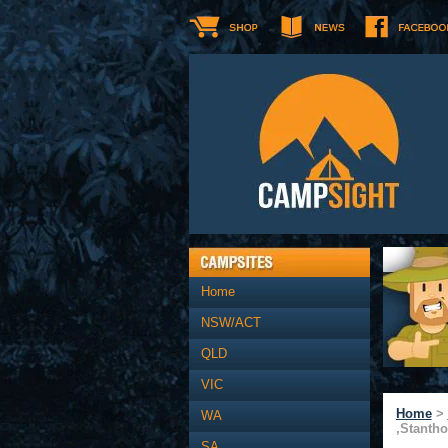
Home
NSW/ACT
QLD
VIC
Home
>
WA
,Stanth
SA