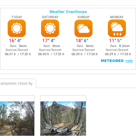
campsites close by