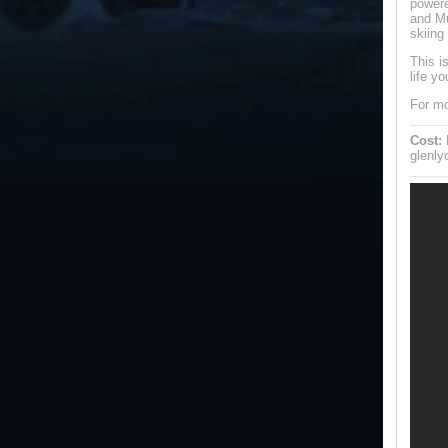
powere
and Mu
skiing
This i
life yo
For mo
Cost:
F
glenl