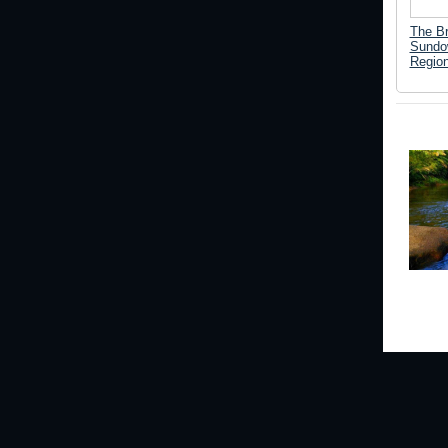
The Br
Sundo
Regio