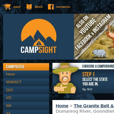
Home
NSW/ACT
QLD
VIC
Home
>
The Granite Belt 
WA
Dumaresq River, Goondiwi
SA