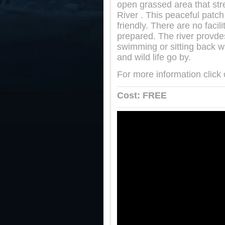
open grassed area that st
River . This peaceful patc
friendly. There are no faci
prepared. The river provdes 
swimming or sitting back wi
and wild life go by.
For more information click
Cost: FREE