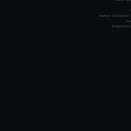
Address: 2/42 Chester 
Cop
Designed by 