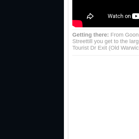
Getting there:
From Goondi
Streettill you get to the l
Tourist Dr Exit (Old Warwi