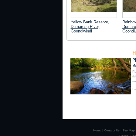
Yellow Bank Reserve,
Rainbo
Dumaresq River,
Dumares
Goondiwindi
Goondiw
Pl
ri
me
Se
Home
|
Contact Us
|
Site Map
Phone: Camp