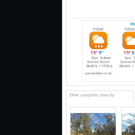
Other campsites close by