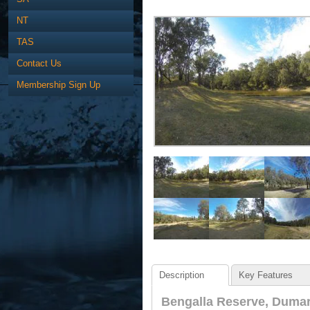
NT
TAS
Contact Us
Membership Sign Up
Description
Key Features
Bengalla Reserve, Dumar