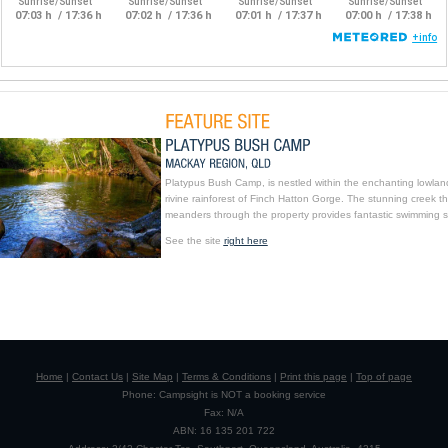
Platypus Bush Camp, is nestled within the enchanting lowlan
rivine rainforest of Finch Hatton Gorge. The stunning creek th
meanders through the property provides fantastic swimming s
See the site
right here
Home
|
Contact Us
|
Site Map
|
Terms & Conditions
|
Print this page
|
Top of page
Phone: Campsight is NOT a booking service
Fax: N/A
ABN: 16 135 201 722