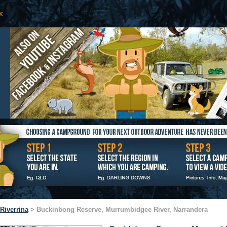
Riverrina
> Buckinbong Reserve, Murrumbidgee River, Narrandera