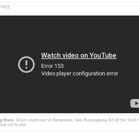
FREE
g there:
16 km south-east of Narrandera, take Buckingbong Rd off the Sturt
low out to site.