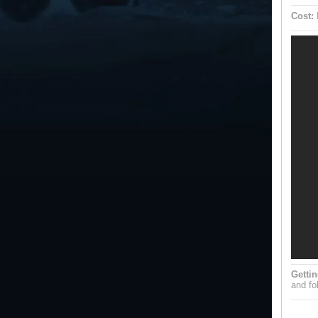
Cost:
Gettin
and fol