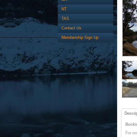
NT
TAS
Contact Us
Membership Sign Up
Descrip
Bucki
For mo