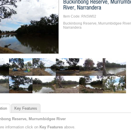
Item Code: RNSW02
Buckinbong Reserve, Murrumbidgee River
Narrandera
tion
Key Features
nbong Reserve, Murrumbidgee River
re information click on
Key Features
above.