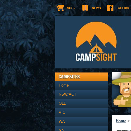
Home
NSW/ACT
QLD
VIC
Home
>
WA
SA