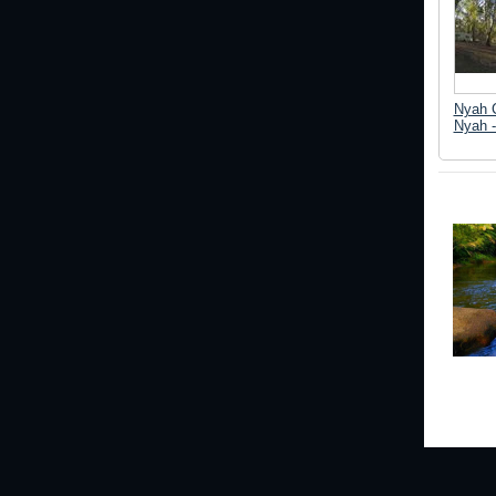
Nyah 
Nyah -