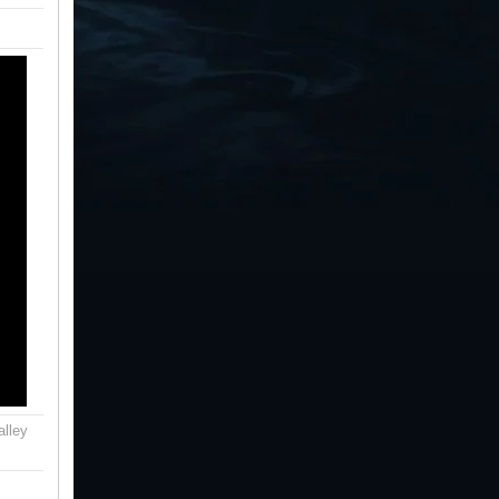
alley