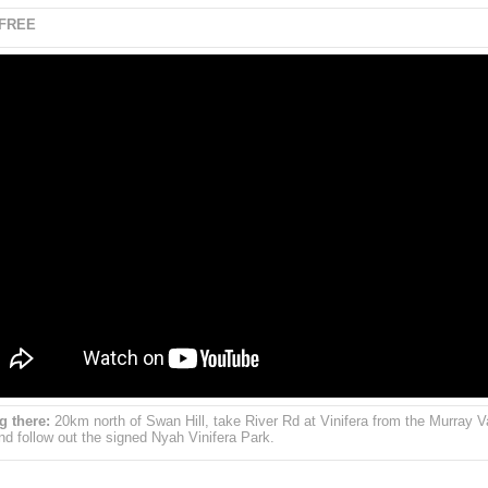
 FREE
g there:
20km north of Swan Hill, take River Rd at Vinifera from the Murray V
d follow out the signed Nyah Vinifera Park.