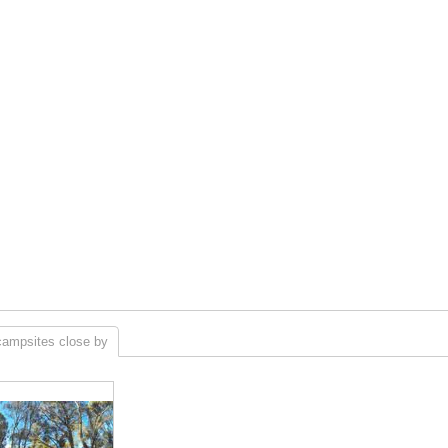
campsites close by