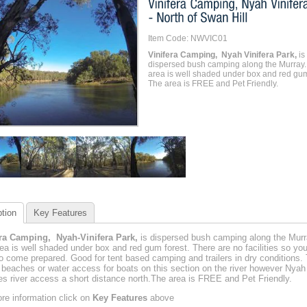
Item Code: NWVIC01
Vinifera Camping, Nyah Vinifera Park,
is
dispersed bush camping along the Murray.
area is well shaded under box and red gum
The area is FREE and Pet Friendly.
tion
Key Features
era Camping, Nyah-Vinifera Park,
is dispersed bush camping along the Murr
ea is well shaded under box and red gum forest. There are no facilities so you'
o come prepared. Good for tent based camping and trailers in dry conditions.
 beaches or water access for boats on this section on the river however Nyah
es river access a short distance north.The area is FREE and Pet Friendly.
re information click on
Key Features
above