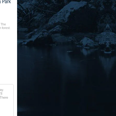
 The
 forest.
ay.
ll
 There