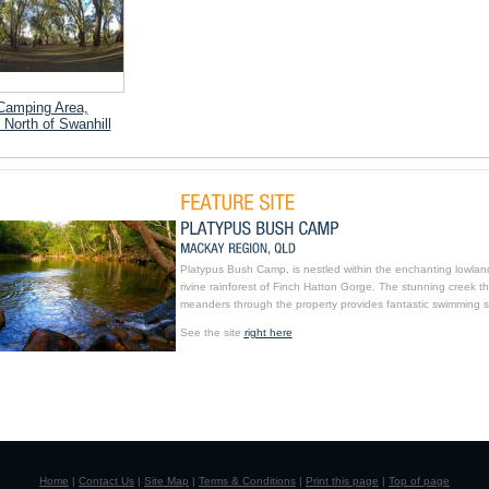
Camping Area,
 North of Swanhill
Platypus Bush Camp, is nestled within the enchanting lowlan
rivine rainforest of Finch Hatton Gorge. The stunning creek th
meanders through the property provides fantastic swimming s
See the site
right here
Home
|
Contact Us
|
Site Map
|
Terms & Conditions
|
Print this page
|
Top of page