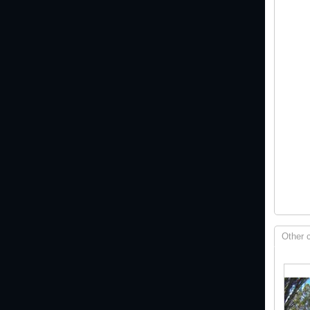
Other 