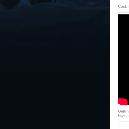
Cost:
Gettin
Hwy an