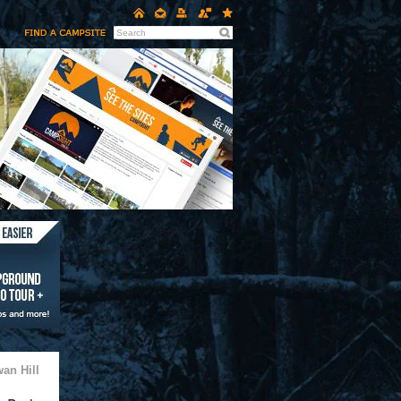
an Hill