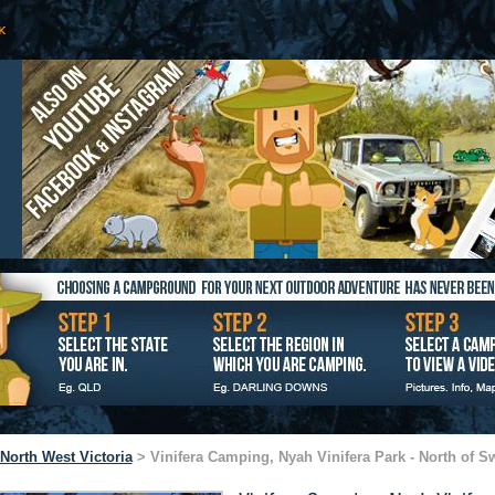
North West Victoria
> Vinifera Camping, Nyah Vinifera Park - North of Sw