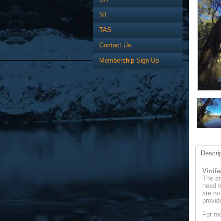
NT
TAS
Contact Us
Membership Sign Up
Descrip
Vinif
The ar
need t
are no
provid
For mo