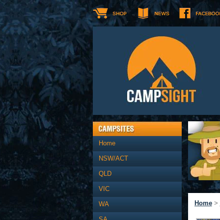
Home
NSW/ACT
QLD
VIC
Home
>
WA
SA