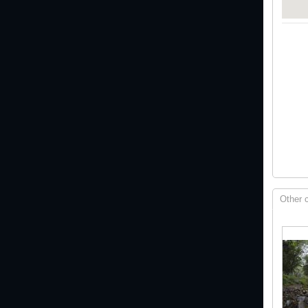
Other 