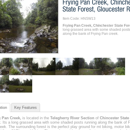
Item Code: HNSW13
Frying Pan Creek, Chinchester State For
long grassed area with some shaded posts
along the bank of Frying Pan creek.
tion
Key Features
g Pan Creek,
is located in the
Telegherry River Section
of
Chincester State
t
. Its a long grassed area with some shaded posts running along the bank of F
eek. The surrounding forest is the perfect play ground for mt biking, motor bik