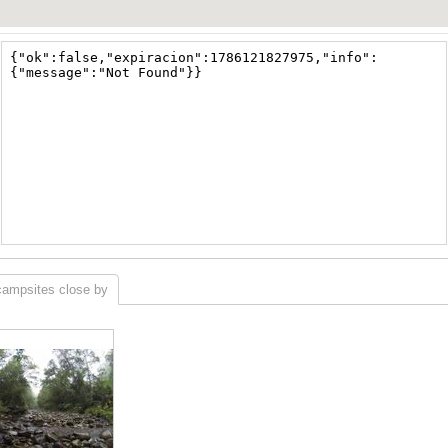
campsites close by