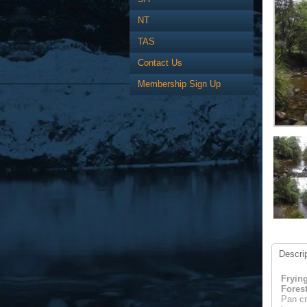
NT
TAS
Contact Us
Membership Sign Up
Descrip
Fryin
Fores
Pan cr