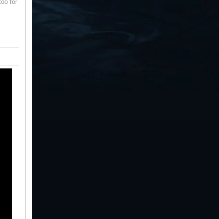
oo for