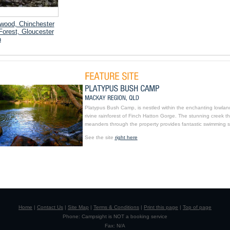
wood, Chinchester
Forest, Gloucester
n
Platypus Bush Camp, is nestled within the enchanting lowlan
rivine rainforest of Finch Hatton Gorge. The stunning creek th
meanders through the property provides fantastic swimming s
See the site
right here
Home
|
Contact Us
|
Site Map
|
Terms & Conditions
|
Print this page
|
Top of page
Phone: Campsight is NOT a booking service
Fax: N/A