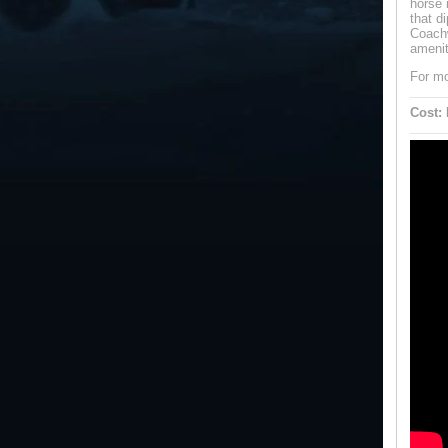
horse 
that d
Coachw
amenit
For mo
Cost: