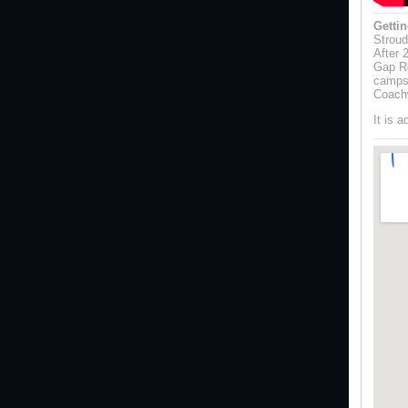
Gettin
Stroud
After 
Gap Rd
campsi
Coach
It is 