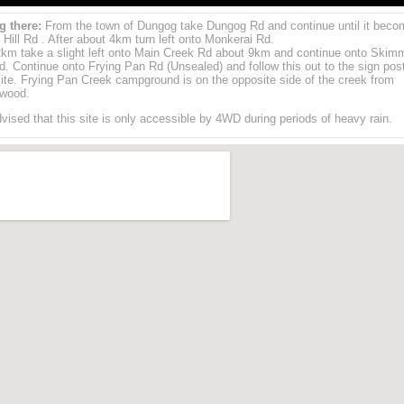
g there:
From the town of Dungog take Dungog Rd and continue until it beco
 Hill Rd . After about 4km turn left onto Monkerai Rd.
2km take a slight left onto Main Creek Rd about 9km and continue onto Skim
. Continue onto Frying Pan Rd (Unsealed) and follow this out to the sign pos
te. Frying Pan Creek campground is on the opposite side of the creek from
wood.
advised that this site is only accessible by 4WD during periods of heavy rain.