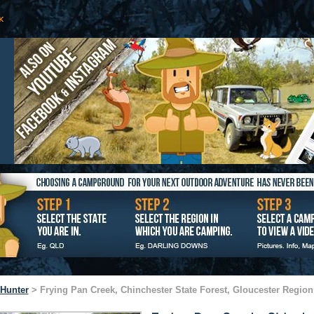
Hunter
> Frying Pan Creek, Chinchester State Forest, Gloucester Region