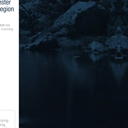
est
isa
 running
rying
ing,