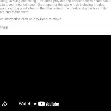
riding, 4WDing and hiking. The creek provides the perfect spot to come back t
ip in a cool mountain pool. Great spot for the whole mob including the dog.
ood camp ground sites on the other side of the creek and provides similar
ies and atmosphere.
re information click on
Key Feature
above.
 FREE