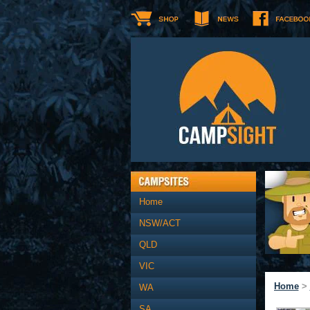
Home
NSW/ACT
QLD
VIC
Home
>
WA
SA