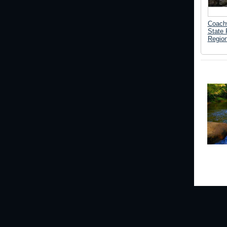
Coach
State 
Regio