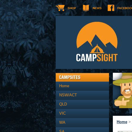
Home
NSW/ACT
QLD
VIC
Home
>
WA
SA