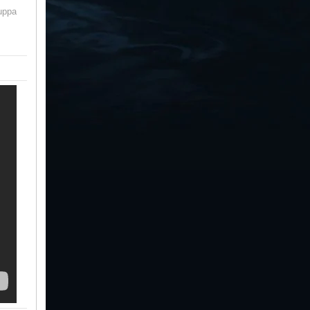
cuppa