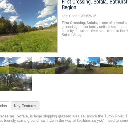
Item Code: GSNSW16
First Crossing, Sofala,
is one of several 
grounds great for family units to set up and
back by the scenic river side, close to the H
Sofala Village.
tion
Key Features
Crossing, Sofala,
is large slopping grassed area set above the Turon River. T
pet friendly camp ground has little in the way of facilities so you'll need to com
ed.