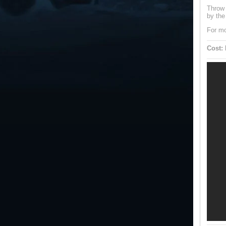
Throw 
by the
For mo
Cost: