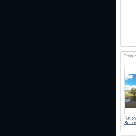
Other 
Ration 
Bathur