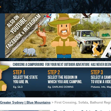
Greater Sydney | Blue Mountains
> First Crossing, Sofala, Bathurst Reg