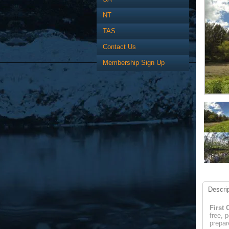
NT
TAS
Contact Us
Membership Sign Up
Descrip
First 
free, 
prepar