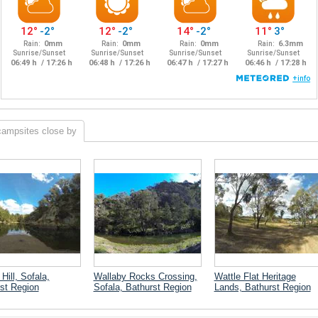
campsites close by
Hill, Sofala,
Wallaby Rocks Crossing,
Wattle Flat Heritage
st Region
Sofala, Bathurst Region
Lands, Bathurst Region