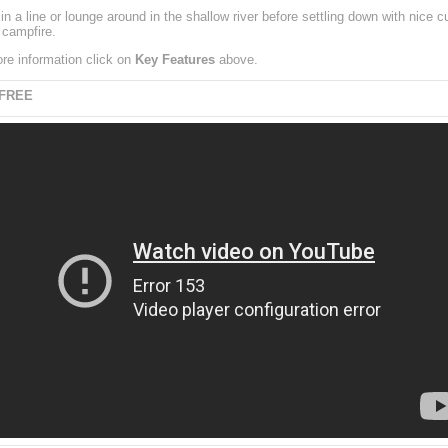
in a line or lounge around in the shallow river before settling down with nice 
 campfire.
re information click on
Key Features
above.
 FREE