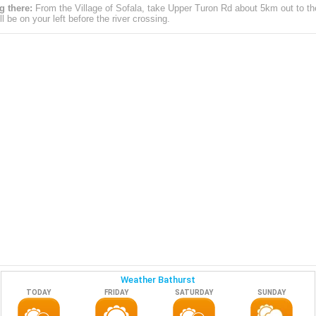
g there:
From the Village of Sofala, take Upper Turon Rd about 5km out to the
ll be on your left before the river crossing.