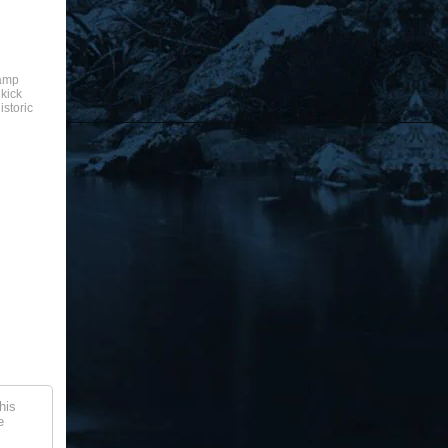
camp
 kick
istoric
his
e