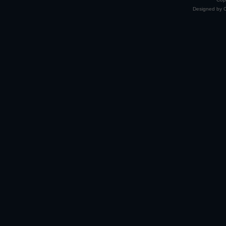
Designed by 