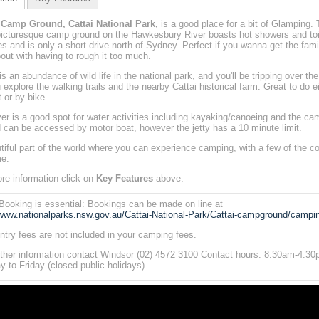
i Camp Ground, Cattai National Park,
is a good place for a bit of Glamping. 
picturesque camp ground on the Hawkesbury River boasts hot showers and toi
ties and is only a short drive north of Sydney. Perfect if you wanna get the fami
out with having to rough it too much.
s an abundance of wild life in the national park, and you'll be tripping over the
 explore the walking trails and the nearby Cattai historical farm. Great to do e
t or by bike.
ver is a good spot for water activities including kayaking/canoeing and the ca
 can be accessed by motor boat, however the jetty has a 10 minute limit.
tiful part of the world where you can experience camping, with a few of the c
e.
re information click on
Key Features
above.
Booking is essential: Bookings can be made on line at
/www.nationalparks.nsw.gov.au/Cattai-National-Park/Cattai-campground/campi
ntry fees are not included in your camping fees.
rther information contact Windsor (02) 4572 3100 Contact hours: 8.30am-4.3
 to Friday (closed public holidays)