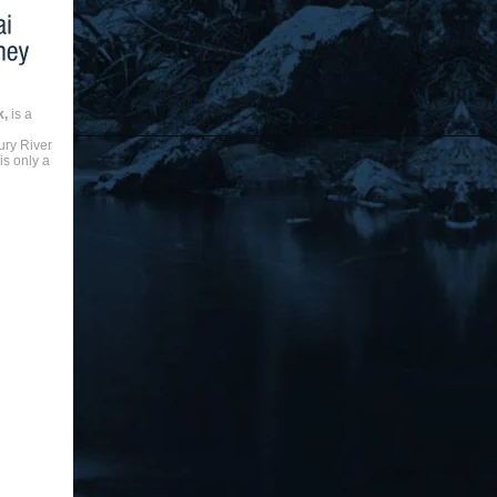
k,
is a
e
ry River
is only a