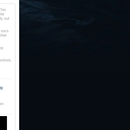
This
let
ly out
 roo's
ither
mp
omforts
ng
0pm