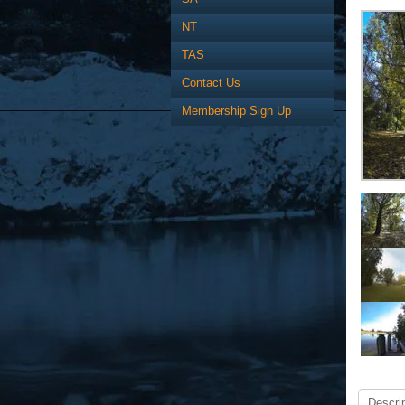
NT
TAS
Contact Us
Membership Sign Up
Descrip