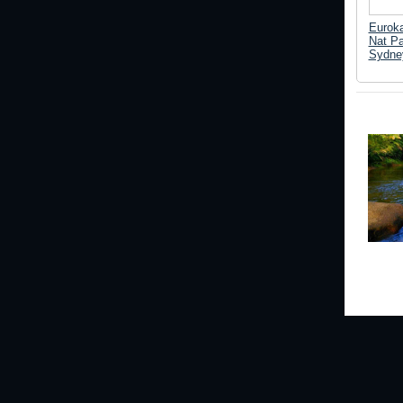
Euroka
Nat Pa
Sydne