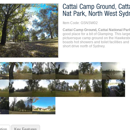
Item Code: GSNSW02
Cattai Camp Ground, Cattai National Par
good place for a bit of Glamping. This larg
pictuersque camp ground on the Hawkesbu
boasts hot showers and toilet facilities and 
short drive north of Sydney.
tion
Key Features