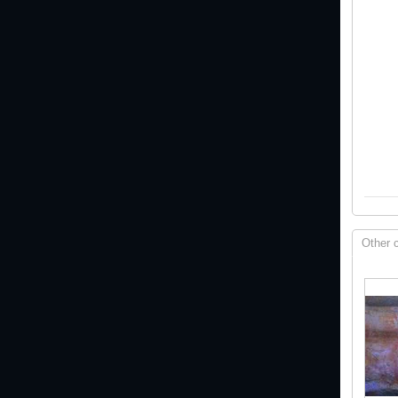
Other 