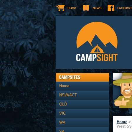
Home
NSW/ACT
QLD
VIC
Home
>
WA
West Sy
SA