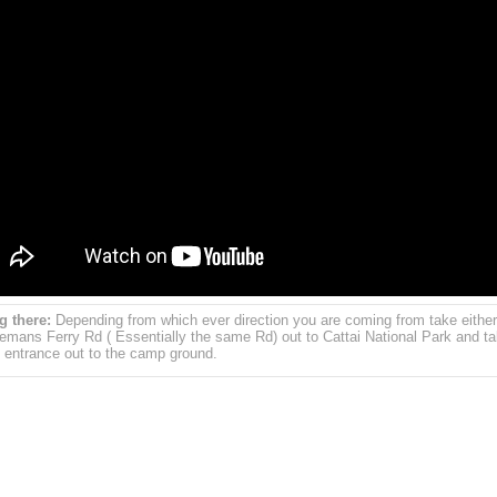
g there:
Depending from which ever direction you are coming from take either
emans Ferry Rd ( Essentially the same Rd) out to Cattai National Park and ta
 entrance out to the camp ground.