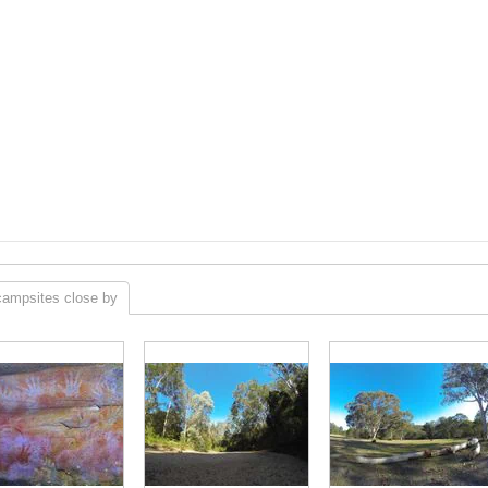
campsites close by