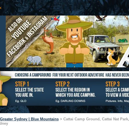
Greater Sydney | Blue Mountains
> Cattai Camp Ground, Cattai Nat Park,
dney