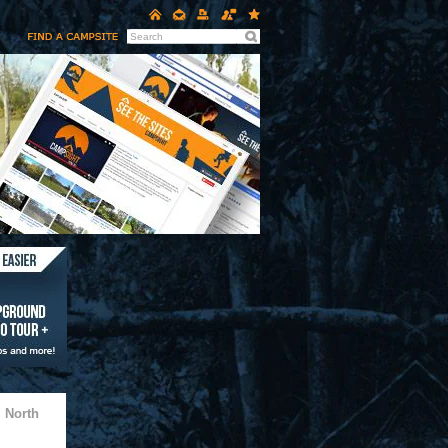
 North