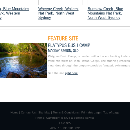
, Blue Mountains
Wheeny Creek, Wollemi
Burralow Creek, Blue
rk, Western
Nat Park, North West
Mountains Nat Park,
y
Sydney
North West Sydney
Platypus Bush Camp, is nestled within the enchanting lowlan
rivine rainforest of Finch Hatton Gorge. The stunning creek th
meanders through the property provides fantastic swimming s
See the site
right here
Home
|
Contact Us
|
Site Map
|
Terms & Conditions
|
Print this page
|
Top of page
Phone: Campsight is NOT a booking service
Fax: N/A
ABN: 16 135 201 722