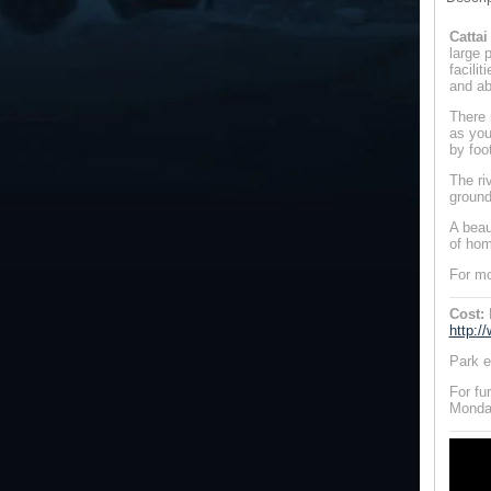
Catta
large 
facili
and ab
There i
as you
by foo
The ri
ground
A beau
of hom
For mo
Cost:
http:/
Park e
For fu
Monday