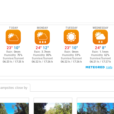
campsites close by