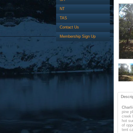
NT
TAS
Contact Us
Membership Sign Up
Descrip
Charli
pine p
creek 
hot su
of opp
tent c