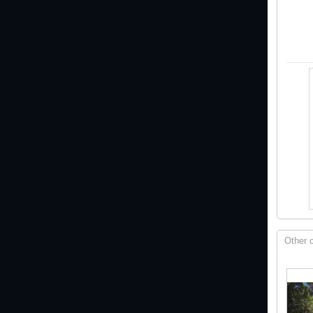
Other 