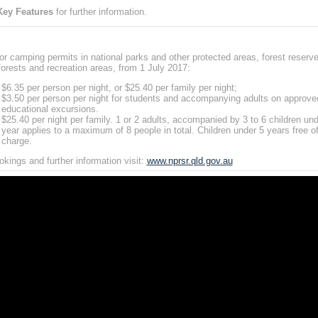
Key Features
for further information.
or camping permits in national parks and other protected areas, forest reserve
forests and recreation areas, from 1 July 2017:
$6.35 per person per night, or $25.40 per family per night;
$3.50 per person per night for students and accompanying adults on approve
educational excursions.
$25.40 per night per family. 1 or 2 adults, accompanied by 3 to 6 children un
year applies to a maximum of 8 people in total. Children under 5 years free o
charge.
okings and further information visit:
www.nprsr.qld.gov.au