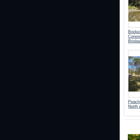
Boolu
Conond
Brisba
Peach 
North 