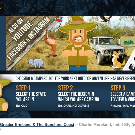
Greater Brisbane & The Sunshine Coast
> Charlie Moreland, Imbil SF, No
e