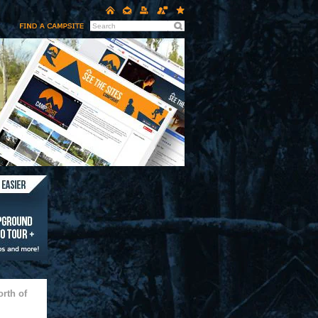
rth of