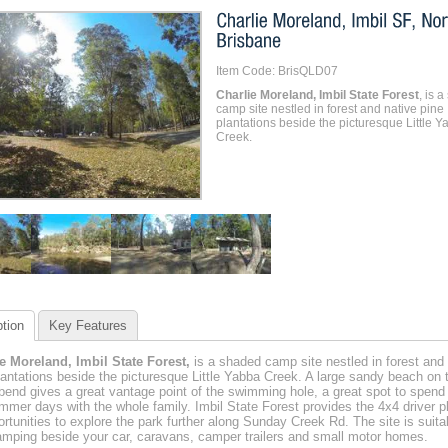
Item Code: BrisQLD07
Charlie Moreland, Imbil State Forest
, is 
camp site nestled in forest and native pine
plantations beside the picturesque Little Y
Creek.
tion
Key Features
e Moreland, Imbil State Forest,
is a shaded camp site nestled in forest and 
lantations beside the picturesque Little Yabba Creek. A large sandy beach on 
bend gives a great vantage point of the swimming hole, a great spot to spend
mmer days with the whole family. Imbil State Forest provides the 4x4 driver p
ortunities to explore the park further along Sunday Creek Rd. The site is suitab
amping beside your car, caravans, camper trailers and small motor homes.