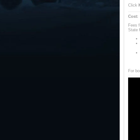
Click
Cost:
Fees f
State 
For bo