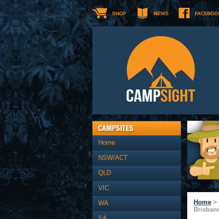
Home
NSW/ACT
QLD
VIC
Home
>
WA
Brisban
SA