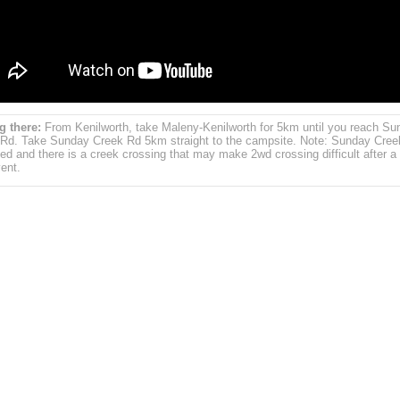
g there:
From Kenilworth, take Maleny-Kenilworth for 5km until you reach Su
Rd. Take Sunday Creek Rd 5km straight to the campsite. Note: Sunday Cree
ed and there is a creek crossing that may make 2wd crossing difficult after a
vent.