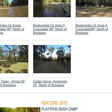
omba Ck Area1,
Booluomba Ck Area 3,
Booluomba Ck Area 4,
ale NP, North of
Conondale NP, North of
ConondaleNP, North of
ne
Brisbane
Brisbane
Trees, Jimna SF,
Cedar Grove, Amamoor
of Brisbane
SF, North of Brisbane