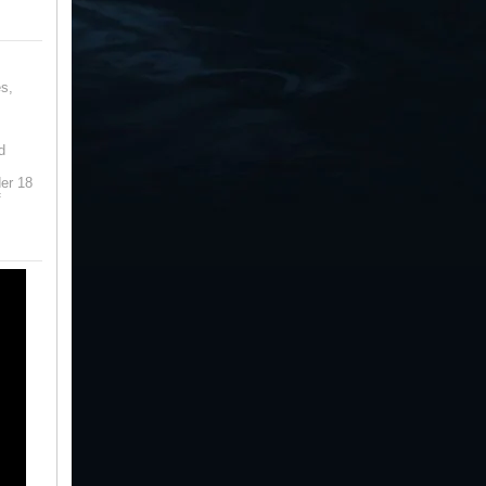
s,
d
der 18
f