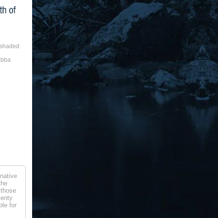
a shaded
abba
native
the
 those
lenty
le for