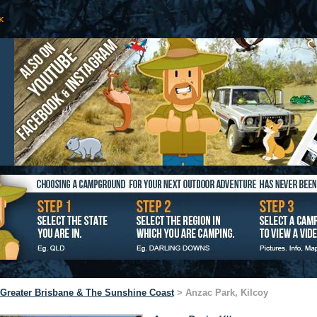
Greater Brisbane & The Sunshine Coast
> Anzac Park, Kilcoy