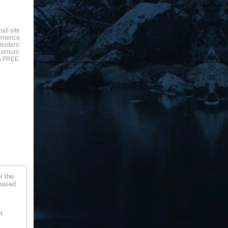
all site
enience
a modern
aximum
is FREE
r the
 based
t