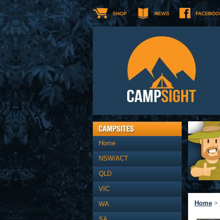
Home
NSW/ACT
QLD
VIC
Home
>
WA
SA