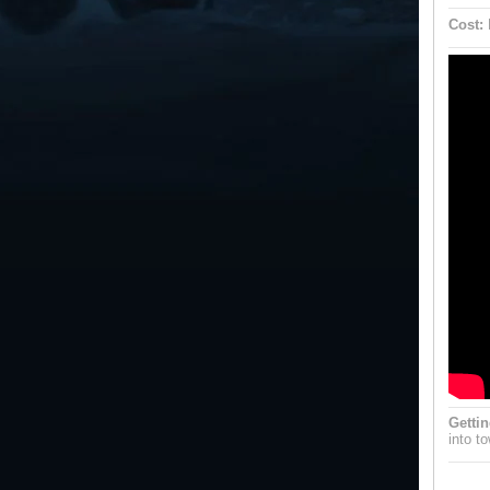
Cost:
Gettin
into t