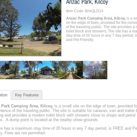
Item Code: BrisQLD14
Anzac Park Camping Area, Kilcoy,
is a sm
on the edge of town, provided for the conv
of the traveling public. The site provides 
toilet block and showers
.
The site has a m
stay time of 20 hours in any 7 day period, 
and Pet Friendly.
tion
Key Features
 Park Camping Area, Kilcoy,
is a small site on the edge of town, provided fo
ience of the traveling public. The site is suitable for caravan, van and trailer
g and provides a modern toilet block with showers close to shops and petrol
ns. A dump point is located at the nearby show grounds.
te has a maximum stay time of 20 hours in any 7 day period, is FREE and Pe
ly. Fires are not permitted.