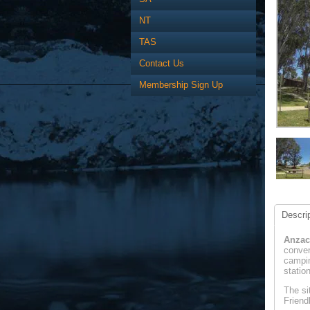
NT
TAS
Contact Us
Membership Sign Up
Descrip
Anzac
conven
campin
statio
The si
Friend