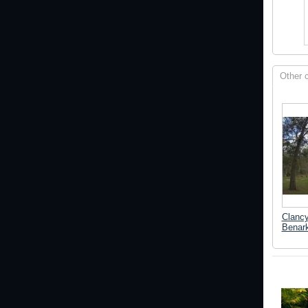
Other 
Clanc
Benark