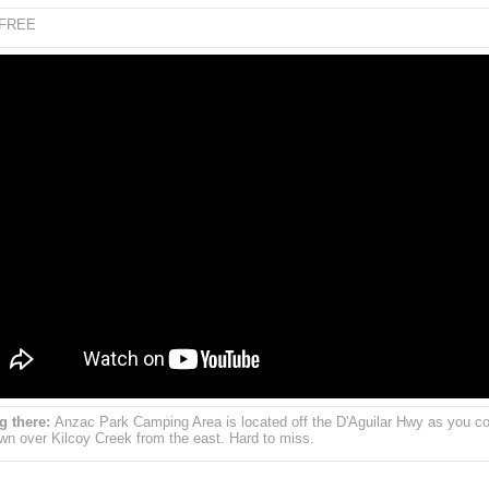
FREE
g there:
Anzac Park Camping Area is located off the D'Aguilar Hwy as you 
own over Kilcoy Creek from the east. Hard to miss.