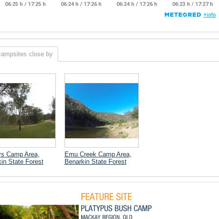
campsites close by
ys Camp Area,
Emu Creek Camp Area,
in State Forest
Benarkin State Forest