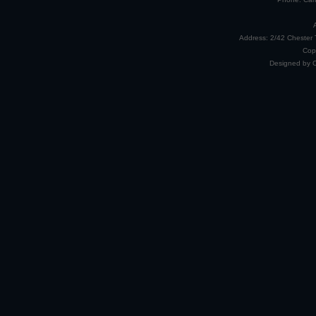
Address: 2/42 Chester 
Cop
Designed by 