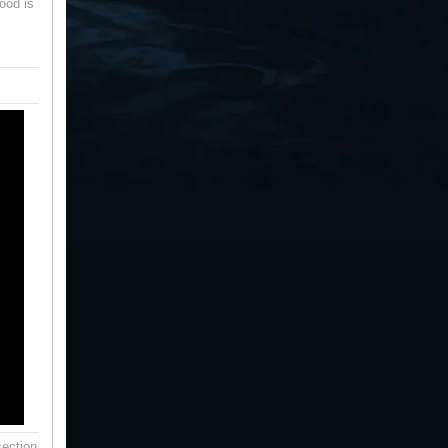
ood is
ection