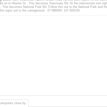
ight on to Warren St . This becomes Sanctuary Rd. At the intersection turn righ
St. This becomes National Park Rd. Follow this out to the National Park and th
 the signs out to the campground. -37.996699, 147.650234
campsites close by