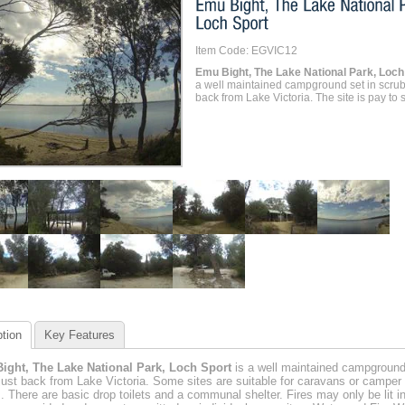
Item Code: EGVIC12
Emu Bight, The Lake National Park, Loch
a well maintained campground set in scrub
back from Lake Victoria. The site is pay to s
tion
Key Features
ight, The Lake National Park, Loch Sport
is a well maintained campground
just back from Lake Victoria. Some sites are suitable for caravans or camper
rs. There are basic drop toilets and a communal shelter. Fires may only be lit i