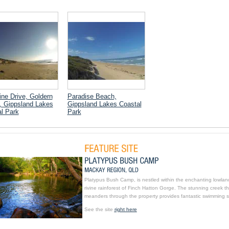
ine Drive, Goldern
Paradise Beach,
, Gippsland Lakes
Gippsland Lakes Coastal
l Park
Park
Platypus Bush Camp, is nestled within the enchanting lowlan
rivine rainforest of Finch Hatton Gorge. The stunning creek th
meanders through the property provides fantastic swimming s
See the site
right here