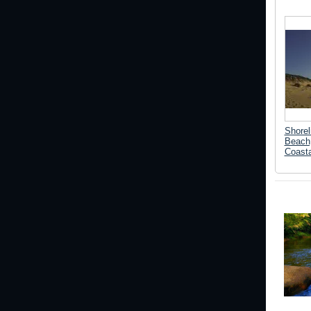
Shorel
Beach
Coasta