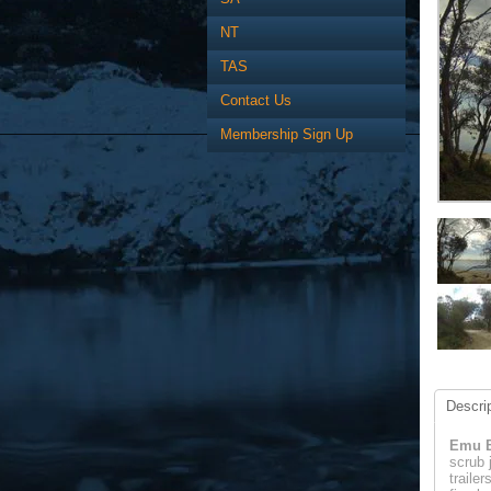
NT
TAS
Contact Us
Membership Sign Up
Descrip
Emu B
scrub 
traile