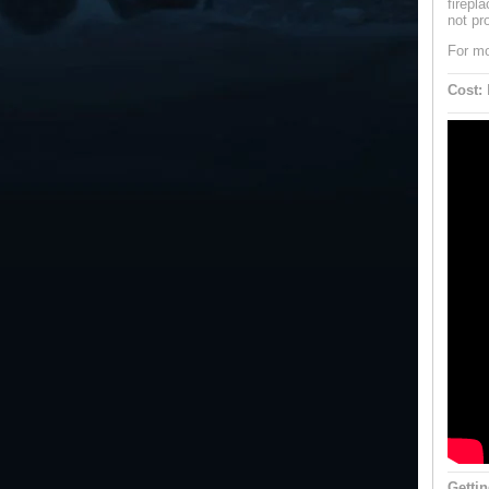
firepl
not pr
For mo
Cost:
B
Gettin