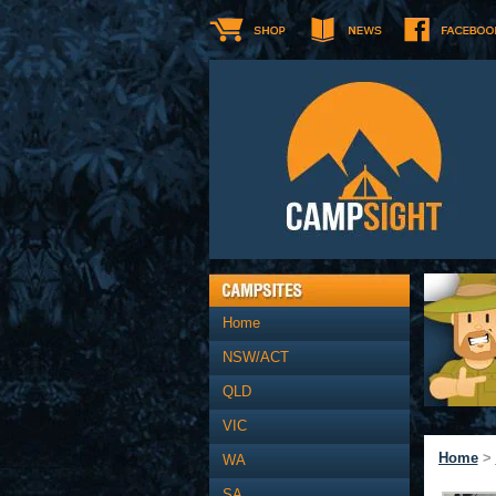
Home
NSW/ACT
QLD
VIC
Home
>
WA
SA