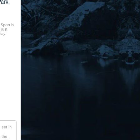
 Sport
is
 just
tay.
 set in
n the