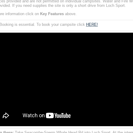
aces provided and are not permitted on individual campsites. Water and Fire W
ovided. If you need supplies the site is only a short drive from Loch Sport.
re information click on
Key Features
above.
ooking is essential. To book your campsite click
HERE!
g there:
Take Seacombe-Sperm Whale Head Rd into Loch Sport. At the inters