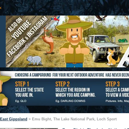
East Gippsland
> Emu Bight, The Lake National Park, Loch Sport