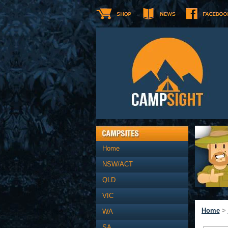
Home
NSW/ACT
QLD
VIC
Home
>
WA
SA