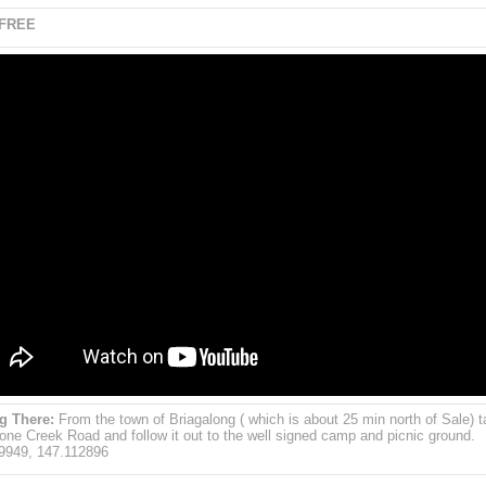
 FREE
g There:
From the town of Briagalong ( which is about 25 min north of Sale) t
one Creek Road and follow it out to the well signed camp and picnic ground.
9949, 147.112896