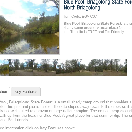
Item Code: EGVIC07
Blue Pool, Briagolong State Forest,
is a s
shady camp ground. A great place for that
dip. The site is FREE and Pet Friendly.
tion
Key Features
ool, Briagolong State Forest
is a small shady camp ground that provides a
oilet, fire pits and picnic tables. The site slopes away towards the creek so it i
ly not well suited to caravan or large trailer camping. The actual camp ground
walk up from the beautiful Blue Pool. A great place for that summer dip. The si
nd Pet Friendly.
re information click on
Key Features
above.