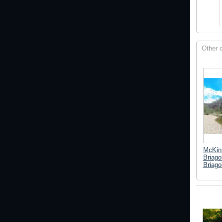
Other 
McKinn
Briago
Briago