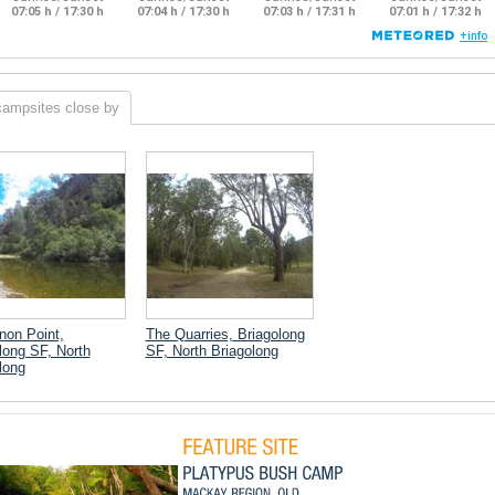
campsites close by
on Point,
The Quarries, Briagolong
long SF, North
SF, North Briagolong
long