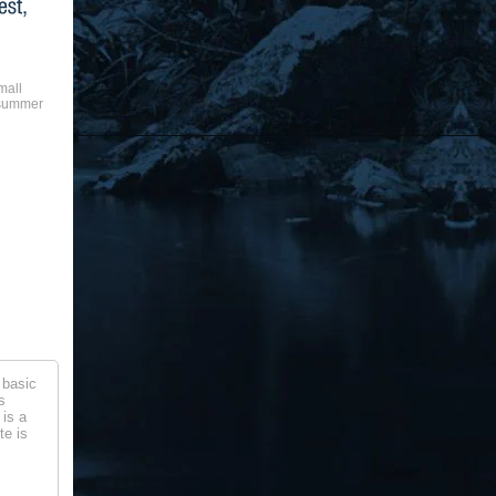
mall
 summer
 basic
s
 is a
te is