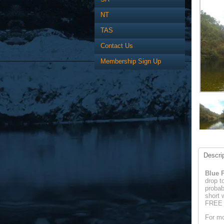
NT
TAS
Contact Us
Membership Sign Up
Descrip
Blue P
drop t
probab
short 
FREE a
For mo