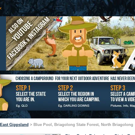
East Gippsland
> Blue Pool, Briagolong State Forest, North Briagolong