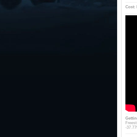
Cost:
Gettin
Freest
-37.77