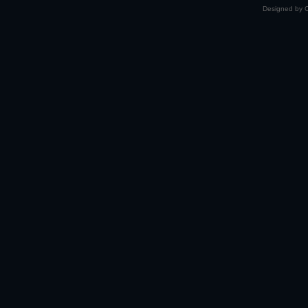
Designed by 