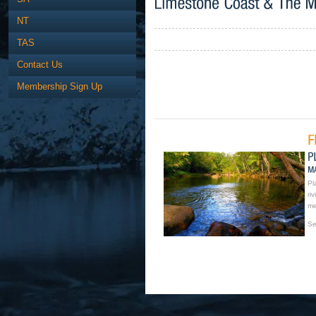
NT
TAS
Contact Us
Membership Sign Up
Pl
ri
me
Se