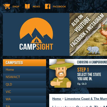
Home
NSW/ACT
QLD
VIC
Home
>
Limestone Coast & The Murr
WA
SA