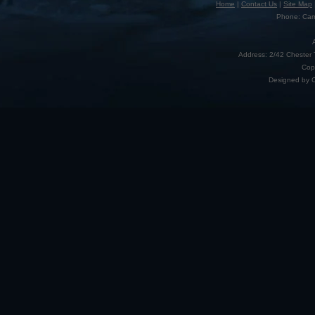
Home
|
Contact Us
|
Site Map
Phone: Camp
Address: 2/42 Chester 
Cop
Designed by 